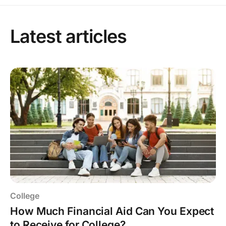
Latest articles
College
How Much Financial Aid Can You Expect
to Receive for College?