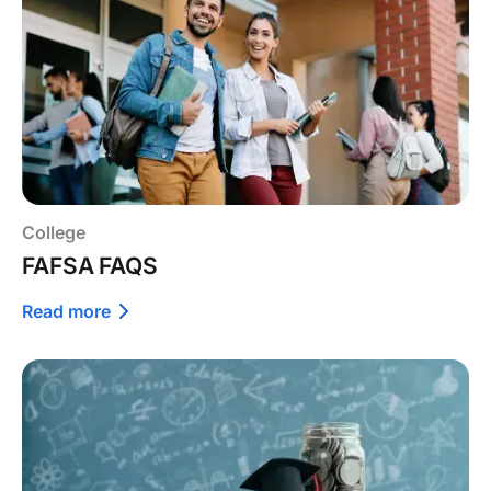
College
FAFSA FAQS
Read more