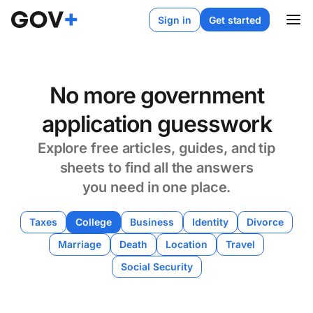
Sign in
Get started
No more government
application guesswork
Explore free articles, guides, and tip
sheets to find all the answers
you need in one place.
Taxes
College
Business
Identity
Divorce
Marriage
Death
Location
Travel
Social Security