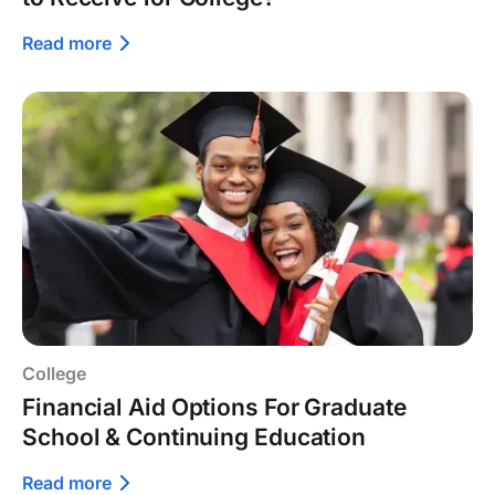
Read more
College
Financial Aid Options For Graduate
School & Continuing Education
Read more