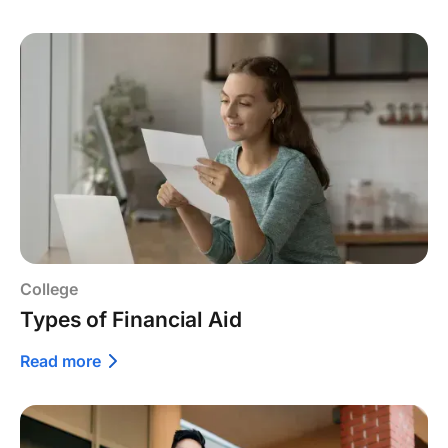
College
Types of Financial Aid
Read more