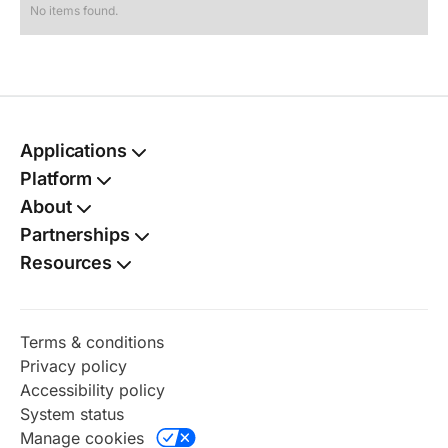
No items found.
Applications
Passport
Platform
Kit
TSA PreCheck®
Kit
Autofill
About
Social Security card
Benefits finder
Kit
Partnerships
Birth certificate
Digital vault
Kit
Resources
Name change
Document shield
Kit
Family dashboard
Address change
Kit
Identity protection
Taxes
Terms & conditions
Online notary
Privacy policy
Perks
Accessibility policy
Radar
System status
Renewal watch
Manage cookies
Timeline