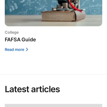
College
FAFSA Guide
Read more
Latest articles