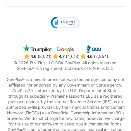
Unclaimed money
4.6
(8,021)
4.7
(4,013)
4.6
(2,854)
© 2026 EIN Plus LLC DBA GovPlus. All rights reserved.
GovPlus® is a registered trademark of EIN Plus LLC.
GovPlus® is a private online software technology company not
aﬃliated nor endorsed by any Government or State agency.
GovPlus® is authorized by the U.S. Department of State,
through its subsidiary Premier Passports LLC as a registered
passport courier, by the Internal Revenue Service (IRS) as an
authorized e-file provider, by the Financial Crimes Enforcement
Network (FinCEN) as a Beneficial Ownership Information (BOI)
provider. We do not charge for any forms; however, we charge
for the use of our software to assist you in completing forms.
GovPlus® is not a federal or state agency, financial institution,