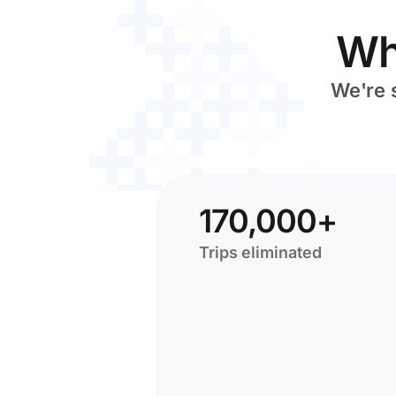
Wh
We're 
170,000+
Trips eliminated