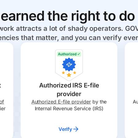
earned the right to do 
rk attracts a lot of shady operators. GOV
ncies that matter, and you can verify ever
t
Authorized IRS E-file
provider
of
Authorized E-file provider
by the
Au
ier
Internal Revenue Service (IRS)
Verify