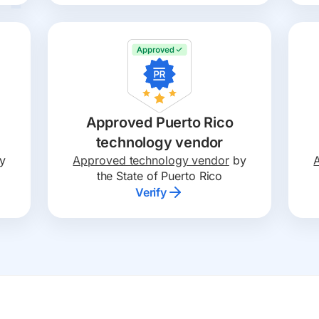
Approved Puerto Rico
technology vendor
y
Approved technology vendor
by
the State of Puerto Rico
Verify