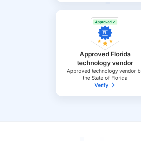
Approved Florida
technology vendor
Approved technology vendor
b
the State of F lorida
Verify