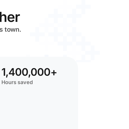
her
s town.
1,400,000+
Hours saved