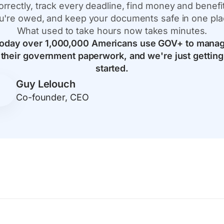
orrectly, track every deadline, find money and benefi
u're owed, and keep your documents safe in one pla
What used to take hours now takes minutes.
oday over 1,000,000 Americans use GOV+ to mana
their government paperwork, and we're just getting
started.
Guy Lelouch
Co-founder, CEO