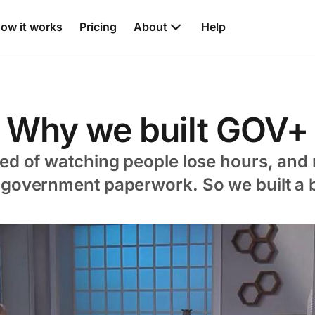
ow it works
Pricing
About
Help
Why we built GOV+
red of watching people lose hours, and 
 government paperwork. So we built a b