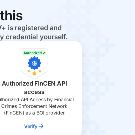
this
+ is registered and
y credential yourself.
Authorized FinCEN API
access
thorized API Access by Financial
Crimes Enforcement Network
(FinCEN) as a BOI provider
Verify