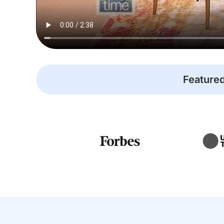
Featured