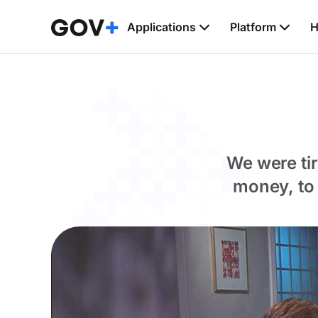
Applications
Platform
H
We were ti
money, to