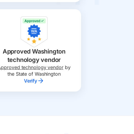
Approved Washington
technology vendor
Approved technology vendor
by
the State of Washington
Verify