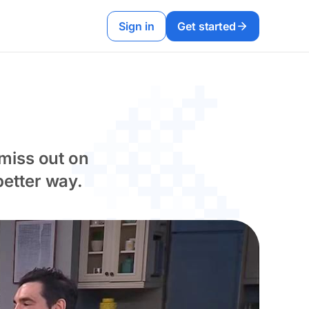
Sign in
Get started
miss out on
etter way.