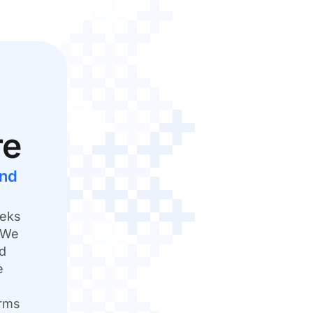
re
and
eeks
. We
nd
e
orms