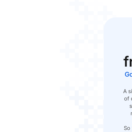
f
Go
A s
of 
s
So 