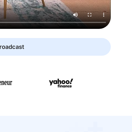
broadcast