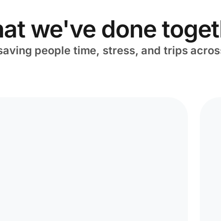
at we've done toget
saving people time, stress, and trips acros