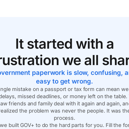
It started with a
rustration we all sha
vernment paperwork is slow, confusing, 
easy to get wrong.
ingle mistake on a passport or tax form can mean w
delays, missed deadlines, or money left on the table
aw friends and family deal with it again and again, a
realized the problem was never the people. It was th
process.
we built GOV+ to do the hard parts for you. Fill the f