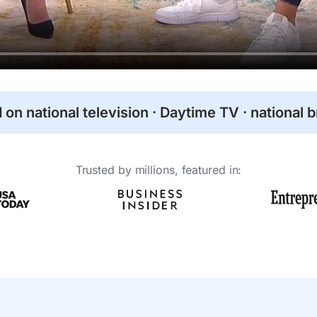
 on national television · Daytime TV · national 
Trusted by millions, featured in: