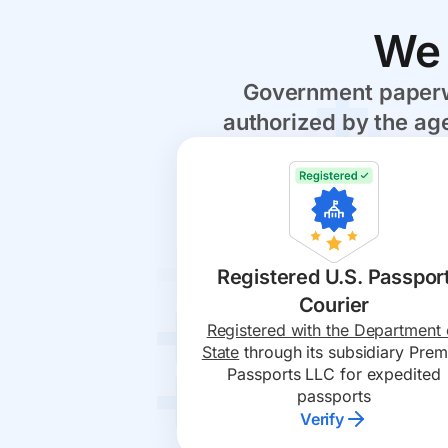
We 
Government paperwo
authorized by the age
Registered U.S. Passpor
Courier
Registered with the Department 
State
through its subsidiary Prem
Passports LLC for expedited
passports
Verify