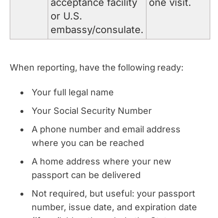
acceptance facility
one visit.
or U.S.
embassy/consulate.
When reporting, have the following ready:
Your full legal name
Your Social Security Number
A phone number and email address
where you can be reached
A home address where your new
passport can be delivered
Not required, but useful: your passport
number, issue date, and expiration date