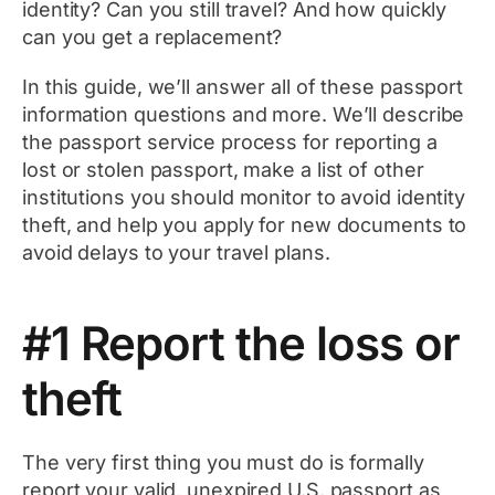
identity? Can you still travel? And how quickly
can you get a replacement?
In this guide, we’ll answer all of these passport
information questions and more. We’ll describe
the passport service process for reporting a
lost or stolen passport, make a list of other
institutions you should monitor to avoid identity
theft, and help you apply for new documents to
avoid delays to your travel plans.
#1 Report the loss or
theft
The very first thing you must do is formally
report your valid, unexpired U.S. passport as