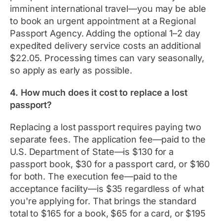
imminent international travel—you may be able
to book an urgent appointment at a Regional
Passport Agency. Adding the optional 1–2 day
expedited delivery service costs an additional
$22.05. Processing times can vary seasonally,
so apply as early as possible.
4. How much does it cost to replace a lost
passport?
Replacing a lost passport requires paying two
separate fees. The application fee—paid to the
U.S. Department of State—is $130 for a
passport book, $30 for a passport card, or $160
for both. The execution fee—paid to the
acceptance facility—is $35 regardless of what
you're applying for. That brings the standard
total to $165 for a book, $65 for a card, or $195