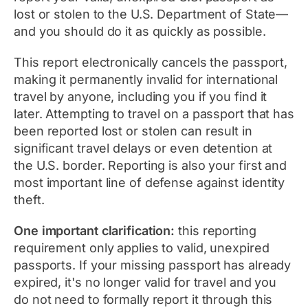
lost or stolen to the U.S. Department of State—
and you should do it as quickly as possible.
This report electronically cancels the passport,
making it permanently invalid for international
travel by anyone, including you if you find it
later. Attempting to travel on a passport that has
been reported lost or stolen can result in
significant travel delays or even detention at
the U.S. border. Reporting is also your first and
most important line of defense against identity
theft.
One important clarification:
this reporting
requirement only applies to valid, unexpired
passports. If your missing passport has already
expired, it's no longer valid for travel and you
do not need to formally report it through this