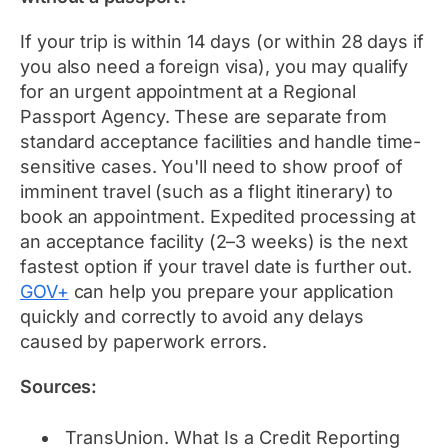
If your trip is within 14 days (or within 28 days if
you also need a foreign visa), you may qualify
for an urgent appointment at a Regional
Passport Agency. These are separate from
standard acceptance facilities and handle time-
sensitive cases. You'll need to show proof of
imminent travel (such as a flight itinerary) to
book an appointment. Expedited processing at
an acceptance facility (2–3 weeks) is the next
fastest option if your travel date is further out.
GOV+
can help you prepare your application
quickly and correctly to avoid any delays
caused by paperwork errors.
Sources:
TransUnion.
What Is a Credit Reporting