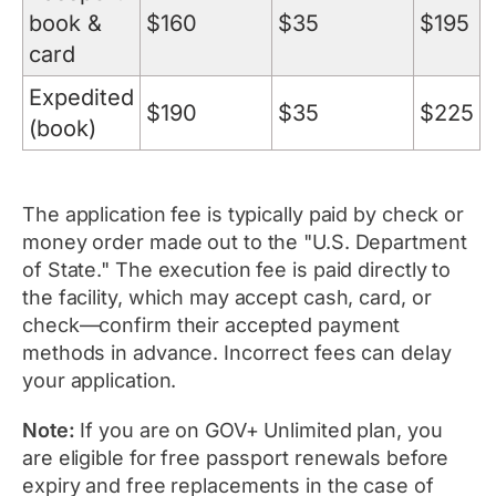
book &
$160
$35
$195
card
Expedited
$190
$35
$225
(book)
The application fee is typically paid by check or
money order made out to the "U.S. Department
of State." The execution fee is paid directly to
the facility, which may accept cash, card, or
check—confirm their accepted payment
methods in advance. Incorrect fees can delay
your application.
Note:
If you are on GOV+ Unlimited plan, you
are eligible for free passport renewals before
expiry and free replacements in the case of