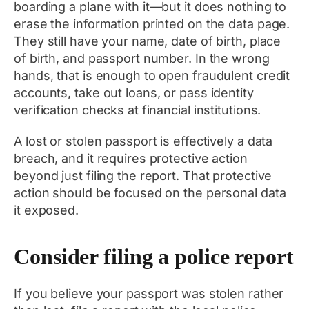
boarding a plane with it—but it does nothing to
erase the information printed on the data page.
They still have your name, date of birth, place
of birth, and passport number. In the wrong
hands, that is enough to open fraudulent credit
accounts, take out loans, or pass identity
verification checks at financial institutions.
A lost or stolen passport is effectively a data
breach, and it requires protective action
beyond just filing the report. That protective
action should be focused on the personal data
it exposed.
Consider filing a police report
If you believe your passport was stolen rather