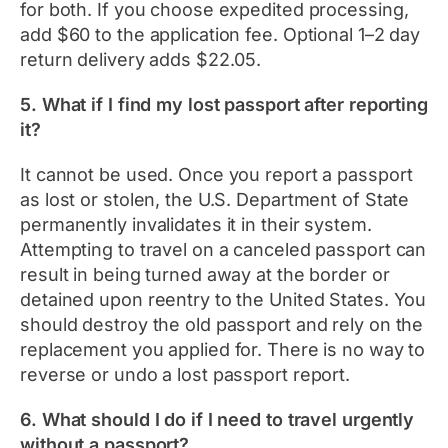
for both. If you choose expedited processing,
add $60 to the application fee. Optional 1–2 day
return delivery adds $22.05.
5. What if I find my lost passport after reporting
it?
It cannot be used. Once you report a passport
as lost or stolen, the U.S. Department of State
permanently invalidates it in their system.
Attempting to travel on a canceled passport can
result in being turned away at the border or
detained upon reentry to the United States. You
should destroy the old passport and rely on the
replacement you applied for. There is no way to
reverse or undo a lost passport report.
6. What should I do if I need to travel urgently
without a passport?