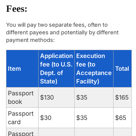
Fees:
You will pay two separate fees, often to
different payees and potentially by different
payment methods:
Application
Execution
fee (to U.S.
fee (to
Item
Total
Dept. of
Acceptance
State)
Facility)
Passport
$130
$35
$165
book
Passport
$30
$35
$65
card
Passport