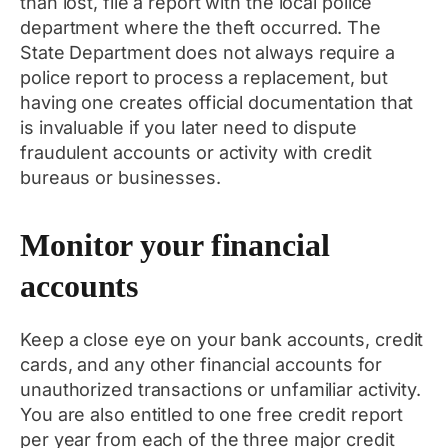
than lost, file a report with the local police
department where the theft occurred. The
State Department does not always require a
police report to process a replacement, but
having one creates official documentation that
is invaluable if you later need to dispute
fraudulent accounts or activity with credit
bureaus or businesses.
Monitor your financial
accounts
Keep a close eye on your bank accounts, credit
cards, and any other financial accounts for
unauthorized transactions or unfamiliar activity.
You are also entitled to one free credit report
per year from each of the three major credit