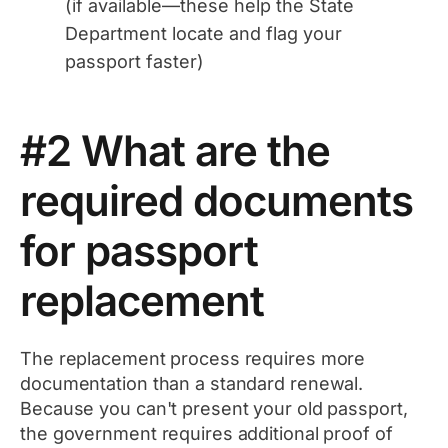
(if available—these help the State
Department locate and flag your
passport faster)
#2 What are the
required documents
for passport
replacement
The replacement process requires more
documentation than a standard renewal.
Because you can't present your old passport,
the government requires additional proof of