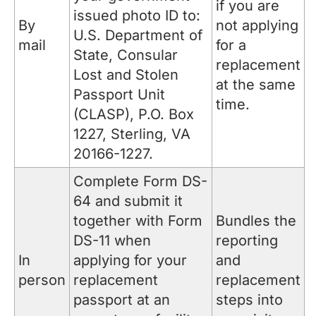
if you are
issued photo ID to:
By
not applying
U.S. Department of
mail
for a
State, Consular
replacement
Lost and Stolen
at the same
Passport Unit
time.
(CLASP), P.O. Box
1227, Sterling, VA
20166-1227.
Complete Form DS-
64 and submit it
together with Form
Bundles the
DS-11 when
reporting
In
applying for your
and
person
replacement
replacement
passport at an
steps into