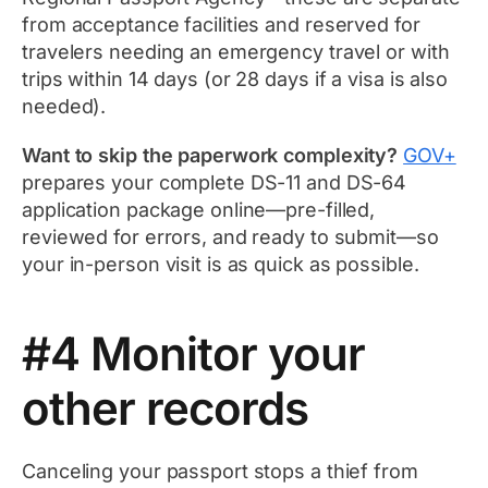
from acceptance facilities and reserved for
travelers needing an emergency travel or with
trips within 14 days (or 28 days if a visa is also
needed).
Want to skip the paperwork complexity?
GOV+
prepares your complete DS-11 and DS-64
application package online—pre-filled,
reviewed for errors, and ready to submit—so
your in-person visit is as quick as possible.
#4 Monitor your
other records
Canceling your passport stops a thief from