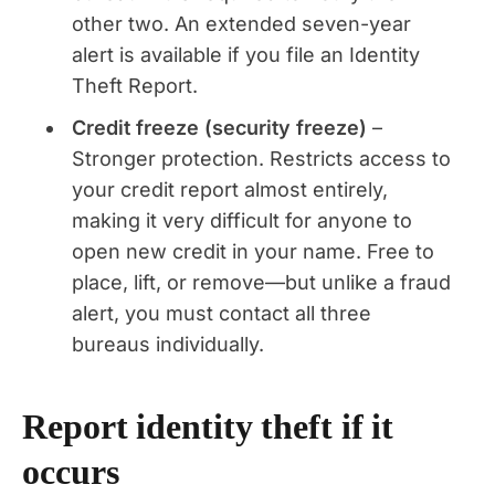
other two. An extended seven-year
alert is available if you file an Identity
Theft Report.
Credit freeze (security freeze)
–
Stronger protection. Restricts access to
your credit report almost entirely,
making it very difficult for anyone to
open new credit in your name. Free to
place, lift, or remove—but unlike a fraud
alert, you must contact all three
bureaus individually.
Report identity theft if it
occurs