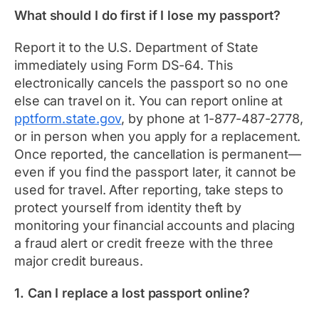
What should I do first if I lose my passport?
Report it to the U.S. Department of State
immediately using Form DS-64. This
electronically cancels the passport so no one
else can travel on it. You can report online at
pptform.state.gov
, by phone at 1-877-487-2778,
or in person when you apply for a replacement.
Once reported, the cancellation is permanent—
even if you find the passport later, it cannot be
used for travel. After reporting, take steps to
protect yourself from identity theft by
monitoring your financial accounts and placing
a fraud alert or credit freeze with the three
major credit bureaus.
1. Can I replace a lost passport online?