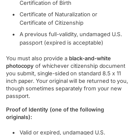
Certification of Birth
Certificate of Naturalization or
Certificate of Citizenship
A previous full-validity, undamaged U.S.
passport (expired is acceptable)
You must also provide a
black-and-white
photocopy
of whichever citizenship document
you submit, single-sided on standard 8.5 x 11
inch paper. Your original will be returned to you,
though sometimes separately from your new
passport.
Proof of Identity (one of the following
originals):
Valid or expired, undamaged U.S.