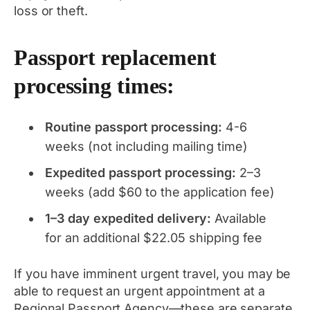
loss or theft.
Passport replacement
processing times:
Routine passport processing:
4-6
weeks (not including mailing time)
Expedited passport processing:
2–3
weeks (add $60 to the application fee)
1–3 day expedited delivery:
Available
for an additional $22.05 shipping fee
If you have imminent urgent travel, you may be
able to request an urgent appointment at a
Regional Passport Agency—these are separate