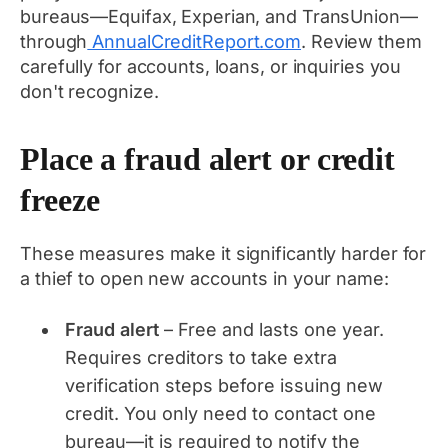
bureaus—Equifax, Experian, and TransUnion—
through
AnnualCreditReport.com
. Review them
carefully for accounts, loans, or inquiries you
don't recognize.
Place a fraud alert or credit
freeze
These measures make it significantly harder for
a thief to open new accounts in your name:
Fraud alert
– Free and lasts one year.
Requires creditors to take extra
verification steps before issuing new
credit. You only need to contact one
bureau—it is required to notify the