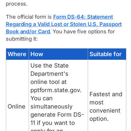
process.
The official form is
Form DS-64: Statement
Regarding a Valid Lost or Stolen U.S. Passport
Book and/or Card
. You have five options for
submitting it:
Where
How
Suitable for
Use the State
Department's
online tool at
pptform.state.gov.
Fastest and
You can
most
Online
simultaneously
convenient
generate Form DS-
option.
11 if you want to