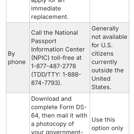
apply for an
immediate
replacement.
Generally
Call the National
not available
Passport
for U.S.
Information Center
By
citizens
(NPIC) toll-free at
phone
currently
1-877-487-2778
outside the
(TDD/TTY: 1-888-
United
874-7793).
States.
Download and
complete Form DS-
64, then mail it with
Use this
a photocopy of
option only
your government-