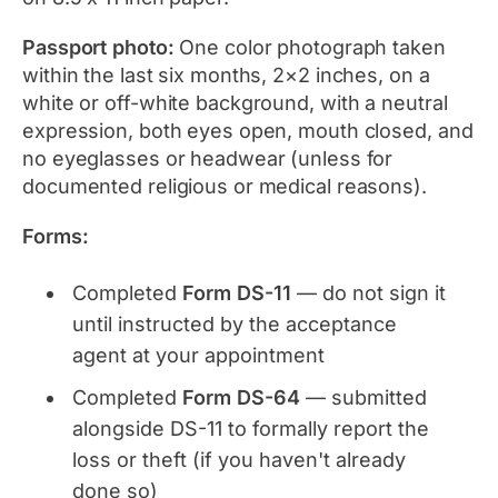
Passport photo:
One color photograph taken
within the last six months, 2×2 inches, on a
white or off-white background, with a neutral
expression, both eyes open, mouth closed, and
no eyeglasses or headwear (unless for
documented religious or medical reasons).
Forms:
Completed
Form DS-11
— do not sign it
until instructed by the acceptance
agent at your appointment
Completed
Form DS-64
— submitted
alongside DS-11 to formally report the
loss or theft (if you haven't already
done so)