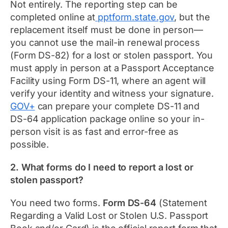
Not entirely. The reporting step can be
completed online at
pptform.state.gov
, but the
replacement itself must be done in person—
you cannot use the mail-in renewal process
(Form DS-82) for a lost or stolen passport. You
must apply in person at a Passport Acceptance
Facility using Form DS-11, where an agent will
verify your identity and witness your signature.
GOV+
can prepare your complete DS-11 and
DS-64 application package online so your in-
person visit is as fast and error-free as
possible.
2. What forms do I need to report a lost or
stolen passport?
You need two forms.
Form DS-64
(Statement
Regarding a Valid Lost or Stolen U.S. Passport