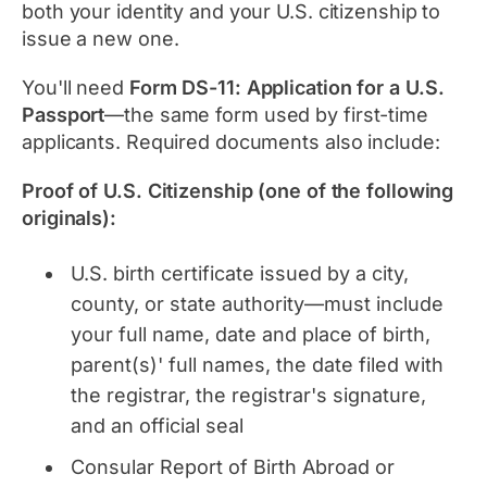
both your identity and your U.S. citizenship to
issue a new one.
You'll need
Form DS-11: Application for a U.S.
Passport
—the same form used by first-time
applicants. Required documents also include:
Proof of U.S. Citizenship (one of the following
originals):
U.S. birth certificate issued by a city,
county, or state authority—must include
your full name, date and place of birth,
parent(s)' full names, the date filed with
the registrar, the registrar's signature,
and an official seal
Consular Report of Birth Abroad or