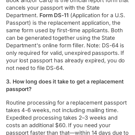
Book and/or Card) is the official report form that
cancels your passport with the State
Department.
Form DS-11
(Application for a U.S.
Passport) is the replacement application, the
same form used by first-time applicants. Both
can be generated together using the State
Department's online form filler. Note: DS-64 is
only required for valid, unexpired passports. If
your lost passport has already expired, you do
not need to file DS-64.
3. How long does it take to get a replacement
passport?
Routine processing for a replacement passport
takes 4-6 weeks, not including mailing time.
Expedited processing takes 2–3 weeks and
costs an additional $60. If you need your
passport faster than that—within 14 days due to