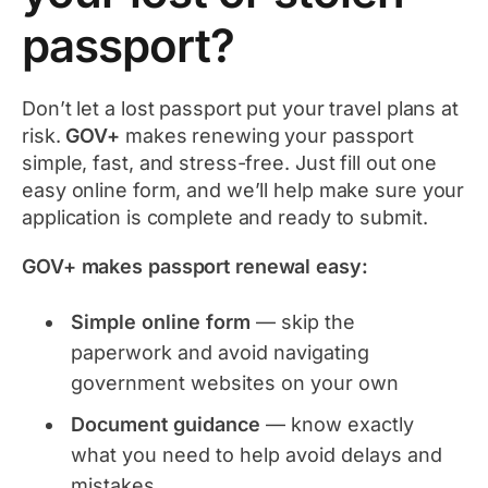
passport?
Don’t let a lost passport put your travel plans at
risk.
GOV+
makes renewing your passport
simple, fast, and stress-free. Just fill out one
easy online form, and we’ll help make sure your
application is complete and ready to submit.
GOV+ makes passport renewal easy:
Simple online form
— skip the
paperwork and avoid navigating
government websites on your own
Document guidance
— know exactly
what you need to help avoid delays and
mistakes