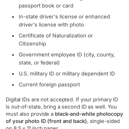
passport book or card
In-state driver's license or enhanced
driver's license with photo
Certificate of Naturalization or
Citizenship
Government employee ID (city, county,
state, or federal)
U.S. military ID or military dependent ID
Current foreign passport
Digital IDs are not accepted. If your primary ID
is out-of-state, bring a second ID as well. You
must also provide a
black-and-white photocopy
of your photo ID (front and back)
, single-sided
on 8.5 x 11 inch paper.