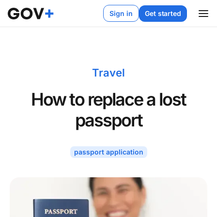
Sign in
Get started
Travel
How to replace a lost
passport
passport application