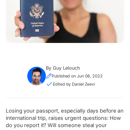
By Guy Lelouch
Published on Jun 08, 2022
Edited by Daniel Zeevi
Losing your passport, especially days before an
international trip, raises urgent questions: How
do you report it? Will someone steal your