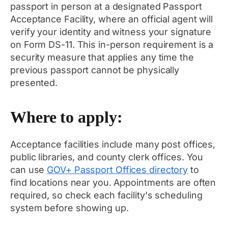
passport in person at a designated Passport
Acceptance Facility, where an official agent will
verify your identity and witness your signature
on Form DS-11. This in-person requirement is a
security measure that applies any time the
previous passport cannot be physically
presented.
Where to apply:
Acceptance facilities include many post offices,
public libraries, and county clerk offices. You
can use
GOV+ Passport Offices directory
to
find locations near you. Appointments are often
required, so check each facility's scheduling
system before showing up.