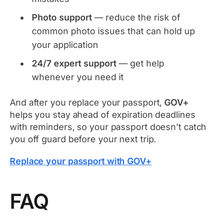
Photo support
— reduce the risk of
common photo issues that can hold up
your application
24/7 expert support
— get help
whenever you need it
And after you replace your passport,
GOV+
helps you stay ahead of expiration deadlines
with reminders, so your passport doesn’t catch
you off guard before your next trip.
Replace your passport with GOV+
FAQ