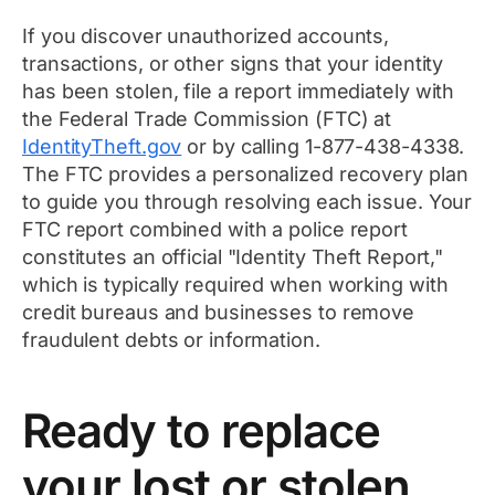
If you discover unauthorized accounts,
transactions, or other signs that your identity
has been stolen, file a report immediately with
the Federal Trade Commission (FTC) at
IdentityTheft.gov
or by calling 1-877-438-4338.
The FTC provides a personalized recovery plan
to guide you through resolving each issue. Your
FTC report combined with a police report
constitutes an official "Identity Theft Report,"
which is typically required when working with
credit bureaus and businesses to remove
fraudulent debts or information.
Ready to replace
your lost or stolen