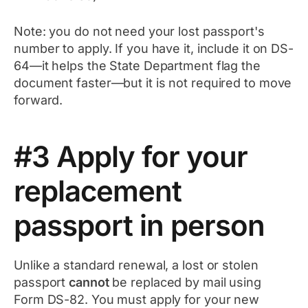
Note: you do not need your lost passport's
number to apply. If you have it, include it on DS-
64—it helps the State Department flag the
document faster—but it is not required to move
forward.
#3 Apply for your
replacement
passport in person
Unlike a standard renewal, a lost or stolen
passport
cannot
be replaced by mail using
Form DS-82. You must apply for your new