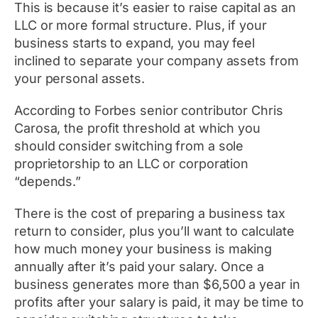
This is because it’s easier to raise capital as an
LLC or more formal structure. Plus, if your
business starts to expand, you may feel
inclined to separate your company assets from
your personal assets.
According to
Forbes
senior contributor Chris
Carosa, the profit threshold at which you
should consider switching from a sole
proprietorship to an LLC or corporation
“depends.”
There is the cost of preparing a business tax
return to consider, plus you’ll want to calculate
how much money your business is making
annually after it’s paid your salary. Once a
business generates more than $6,500 a year in
profits after your salary is paid, it may be time to