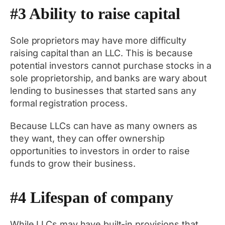
#3 Ability to raise capital
Sole proprietors may have more difficulty
raising capital than an LLC. This is because
potential investors cannot purchase stocks in a
sole proprietorship, and banks are wary about
lending to businesses that started sans any
formal registration process.
Because LLCs can have as many owners as
they want, they can offer ownership
opportunities to investors in order to raise
funds to grow their business.
#4 Lifespan of company
While LLCs may have built-in provisions that