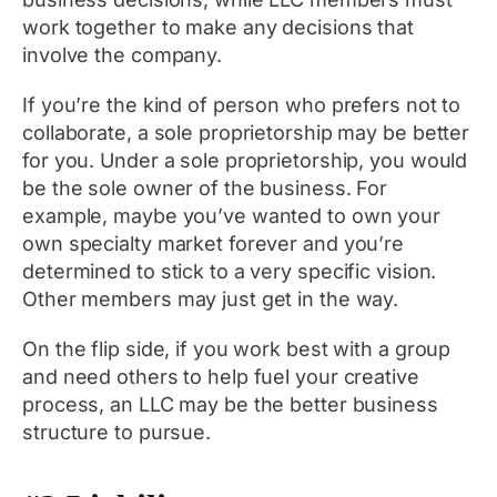
work together to make any decisions that
involve the company.
If you’re the kind of person who prefers not to
collaborate, a sole proprietorship may be better
for you. Under a sole proprietorship, you would
be the sole owner of the business. For
example, maybe you’ve wanted to own your
own specialty market forever and you’re
determined to stick to a very specific vision.
Other members may just get in the way.
On the flip side, if you work best with a group
and need others to help fuel your creative
process, an LLC may be the better business
structure to pursue.