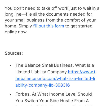
You don’t need to take off work just to wait in a
long line—file all the documents needed for
your small business from the comfort of your
home. Simply
fill out this form
to get started
online now.
Sources:
The Balance Small Business.
What Is a
Limited Liability Company
https://www.t
hebalancesmb.com/what-is-a-limited-li
ability-company-llc-398316
Forbes.
At What Income Level Should
You Switch Your Side Hustle From A