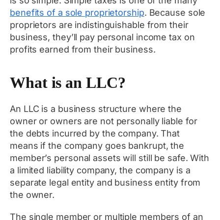
is so simple. Simple taxes is one of the many
benefits of a sole proprietorship
. Because sole
proprietors are indistinguishable from their
business, they’ll pay personal income tax on
profits earned from their business.
What is an LLC?
An LLC is a business structure where the
owner or owners are not personally liable for
the debts incurred by the company. That
means if the company goes bankrupt, the
member’s personal assets will still be safe. With
a limited liability company, the company is a
separate legal entity and business entity from
the owner.
The single member or multiple members of an