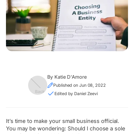
By Katie D'Amore
Published on Jun 08, 2022
Edited by Daniel Zeevi
It’s time to make your small business official.
You may be wondering:
Should I choose a sole