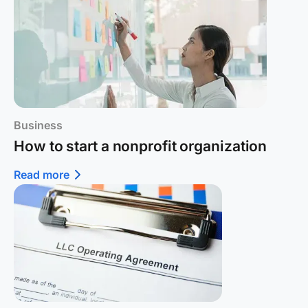
Business
How to start a nonprofit organization
Read more