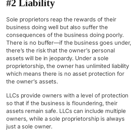
#2 Liability
Sole proprietors reap the rewards of their
business doing well but also suffer the
consequences of the business doing poorly.
There is no buffer—if the business goes under,
there’s the risk that the owner’s personal
assets will be in jeopardy. Under a sole
proprietorship, the owner has unlimited liability
which means there is no asset protection for
the owner’s assets.
LLCs provide owners with a level of protection
so that if the business is floundering, their
assets remain safe. LLCs can include multiple
owners, while a sole proprietorship is always
just a sole owner.