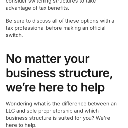
consider switching structures to take
advantage of tax benefits.
Be sure to discuss all of these options with a
tax professional before making an official
switch.
No matter your
business structure,
we’re here to help
Wondering what is the difference between an
LLC and sole proprietorship and which
business structure is suited for you? We’re
here to help.