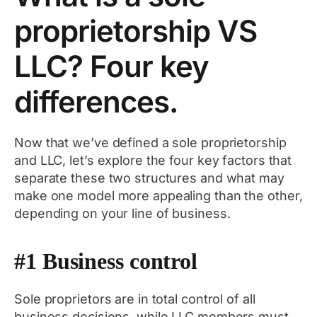
proprietorship VS
LLC? Four key
differences.
Now that we’ve defined a sole proprietorship
and LLC, let’s explore the four key factors that
separate these two structures and what may
make one model more appealing than the other,
depending on your line of business.
#1 Business control
Sole proprietors are in total control of all
business decisions, while LLC members must