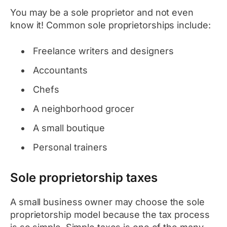
You may be a sole proprietor and not even
know it! Common sole proprietorships include:
Freelance writers and designers
Accountants
Chefs
A neighborhood grocer
A small boutique
Personal trainers
Sole proprietorship taxes
A small business owner may choose the sole
proprietorship model because the tax process