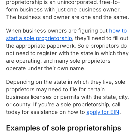
proprietorship is an unincorporated, free-to-
form business with just one business owner.
The business and owner are one and the same.
When business owners are figuring out
how to
start a sole proprietorship
, they’ll need to fill out
the appropriate paperwork. Sole proprietors do
not need to register with the state in which they
are operating, and many sole proprietors
operate under their own name.
Depending on the state in which they live, sole
proprietors may need to file for certain
business licenses or permits with the state, city,
or county. If you’re a sole proprietorship, call
today for assistance on how to
apply for EIN
.
Examples of sole proprietorships