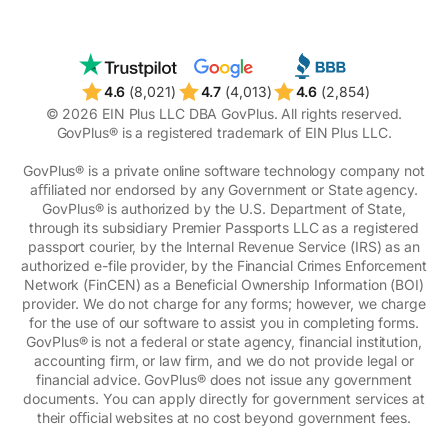
4.6
(8,021)
4.7
(4,013)
4.6
(2,854)
© 2026 EIN Plus LLC DBA GovPlus. All rights reserved.
GovPlus® is a registered trademark of EIN Plus LLC.
GovPlus® is a private online software technology company not
aﬃliated nor endorsed by any Government or State agency.
GovPlus® is authorized by the U.S. Department of State,
through its subsidiary Premier Passports LLC as a registered
passport courier, by the Internal Revenue Service (IRS) as an
authorized e-file provider, by the Financial Crimes Enforcement
Network (FinCEN) as a Beneficial Ownership Information (BOI)
provider. We do not charge for any forms; however, we charge
for the use of our software to assist you in completing forms.
GovPlus® is not a federal or state agency, financial institution,
accounting firm, or law firm, and we do not provide legal or
financial advice. GovPlus® does not issue any government
documents. You can apply directly for government services at
their oﬃcial websites at no cost beyond government fees.