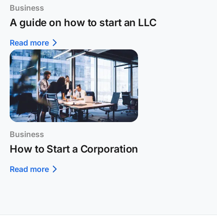
Business
A guide on how to start an LLC
Read more
Business
How to Start a Corporation
Read more