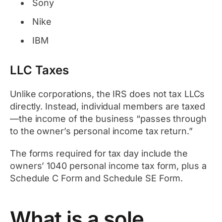
Sony
Nike
IBM
LLC Taxes
Unlike corporations, the IRS does not tax LLCs
directly. Instead, individual members are taxed
—the income of the business “passes through
to the owner’s personal income tax return.”
The forms required for tax day include the
owners’ 1040 personal income tax form, plus a
Schedule C Form and Schedule SE Form.
What is a sole