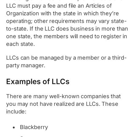
LLC must pay a fee and file an Articles of
Organization with the state in which they’re
operating; other requirements may vary state-
to-state. If the LLC does business in more than
one state, the members will need to register in
each state.
LLCs can be managed by a member or a third-
party manager.
Examples of LLCs
There are many well-known companies that
you may not have realized are LLCs. These
include:
Blackberry