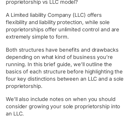
proprietorship vs LLC model?
A Limited liability Company (LLC) offers
flexibility and liability protection, while sole
proprietorships offer unlimited control and are
extremely simple to form.
Both structures have benefits and drawbacks
depending on what kind of business you’re
running. In this brief guide, we’ll outline the
basics of each structure before highlighting the
four key distinctions between an LLC and a sole
proprietorship.
We’ll also include notes on when you should
consider growing your sole proprietorship into
an LLC.