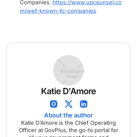
Companies.
https://www.upcounsel.co
m/well-known-llc-companies
Katie D'Amore
About the author
Katie D’Amore is the Chief Operating
Officer at GovPlus, the go-to portal for