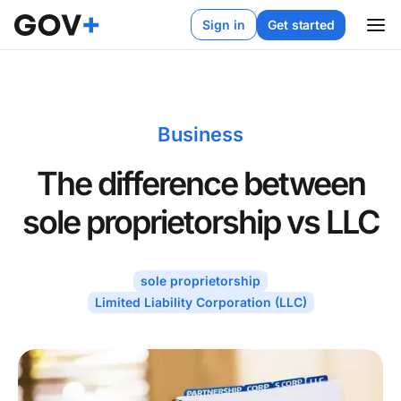
Sign in
Get started
Business
The difference between
sole proprietorship vs LLC
sole proprietorship
Limited Liability Corporation (LLC)