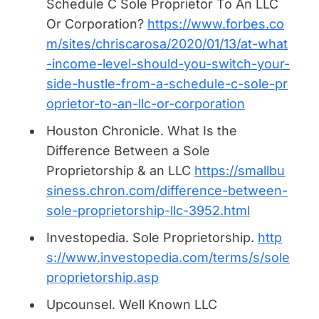
Schedule C Sole Proprietor To An LLC
Or Corporation?
https://www.forbes.co
m/sites/chriscarosa/2020/01/13/at-what
-income-level-should-you-switch-your-
side-hustle-from-a-schedule-c-sole-pr
oprietor-to-an-llc-or-corporation
Houston Chronicle.
What Is the
Difference Between a Sole
Proprietorship & an LLC
https://smallbu
siness.chron.com/difference-between-
sole-proprietorship-llc-3952.html
Investopedia.
Sole Proprietorship.
http
s://www.investopedia.com/terms/s/sole
proprietorship.asp
Upcounsel.
Well Known LLC