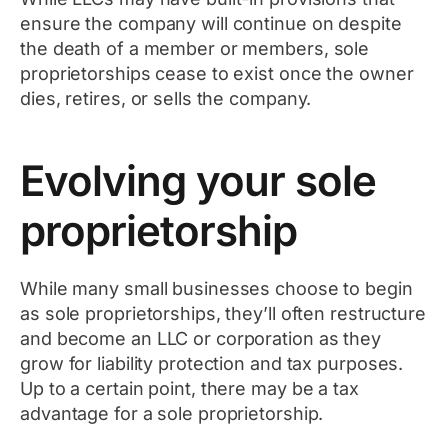
ensure the company will continue on despite
the death of a member or members, sole
proprietorships cease to exist once the owner
dies, retires, or sells the company.
Evolving your sole
proprietorship
While many small businesses choose to begin
as sole proprietorships, they’ll often restructure
and become an LLC or corporation as they
grow for liability protection and tax purposes.
Up to a certain point, there may be a tax
advantage for a sole proprietorship.