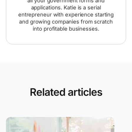
all your government forms and
applications. Katie is a serial
entrepreneur with experience starting
and growing companies from scratch
into profitable businesses.
Related articles