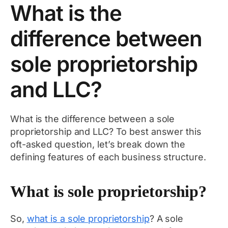
What is the
difference between
sole proprietorship
and LLC?
What is the difference between a sole
proprietorship and LLC? To best answer this
oft-asked question, let’s break down the
defining features of each business structure.
What is sole proprietorship?
So,
what is a sole proprietorship
? A sole