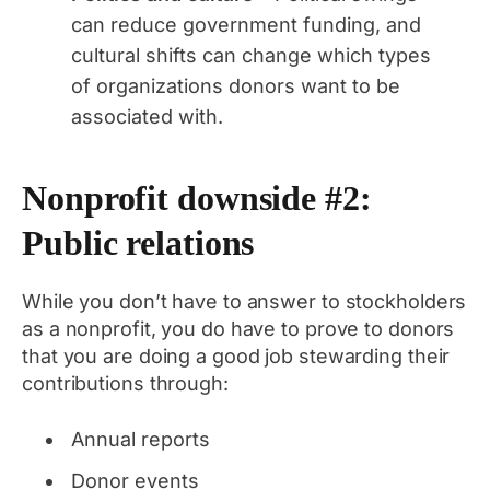
can reduce government funding, and
cultural shifts can change which types
of organizations donors want to be
associated with.
Nonprofit downside #2:
Public relations
While you don’t have to answer to stockholders
as a nonprofit, you do have to prove to donors
that you are doing a good job stewarding their
contributions through:
Annual reports
Donor events