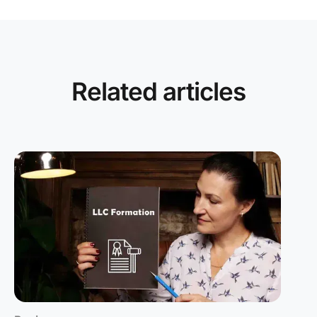
Related articles