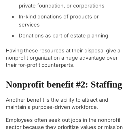
private foundation, or corporations
In-kind donations of products or
services
Donations as part of estate planning
Having these resources at their disposal give a
nonprofit organization a huge advantage over
their for-profit counterparts.
Nonprofit benefit #2: Staffing
Another benefit is the ability to attract and
maintain a purpose-driven workforce.
Employees often seek out jobs in the nonprofit
sector because they prioritize values or mission