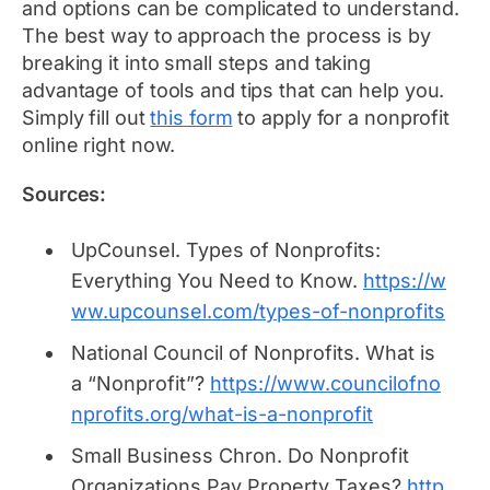
and options can be complicated to understand.
The best way to approach the process is by
breaking it into small steps and taking
advantage of tools and tips that can help you.
Simply fill out
this form
to apply for a nonprofit
online right now.
Sources:
UpCounsel.
Types of Nonprofits:
Everything You Need to Know.
https://w
ww.upcounsel.com/types-of-nonprofits
National Council of Nonprofits.
What is
a “Nonprofit”?
https://www.councilofno
nprofits.org/what-is-a-nonprofit
Small Business Chron.
Do Nonprofit
Organizations Pay Property Taxes?
http