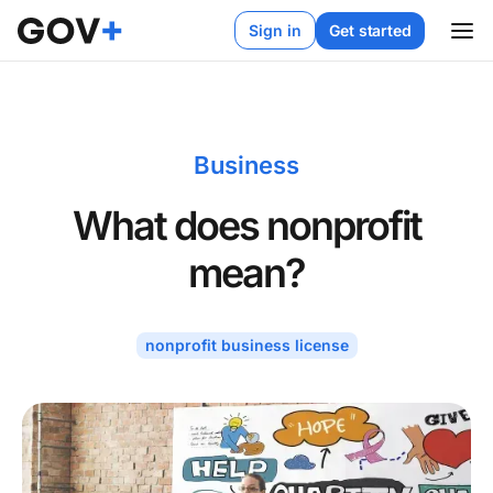
Sign in
Get started
Business
What does nonprofit
mean?
nonprofit business license