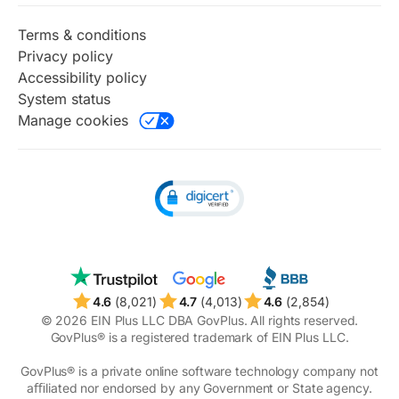
Identity protection
Taxes
Terms & conditions
Online notary
Privacy policy
Perks
Accessibility policy
Radar
System status
Renewal watch
Manage cookies
Timeline
Unclaimed money
4.6
(8,021)
4.7
(4,013)
4.6
(2,854)
© 2026 EIN Plus LLC DBA GovPlus. All rights reserved.
GovPlus® is a registered trademark of EIN Plus LLC.
GovPlus® is a private online software technology company not
aﬃliated nor endorsed by any Government or State agency.