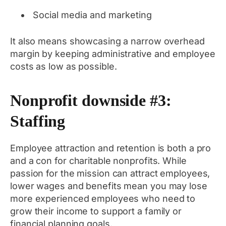
Social media and marketing
It also means showcasing a narrow overhead
margin by keeping administrative and employee
costs as low as possible.
Nonprofit downside #3:
Staffing
Employee attraction and retention is both a pro
and a con for charitable nonprofits. While
passion for the mission can attract employees,
lower wages and benefits mean you may lose
more experienced employees who need to
grow their income to support a family or
financial planning goals.