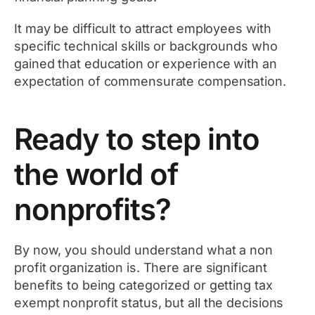
It may be difficult to attract employees with
specific technical skills or backgrounds who
gained that education or experience with an
expectation of commensurate compensation.
Ready to step into
the world of
nonprofits?
By now, you should understand what a non
profit organization is. There are significant
benefits to being categorized or getting tax
exempt nonprofit status, but all the decisions