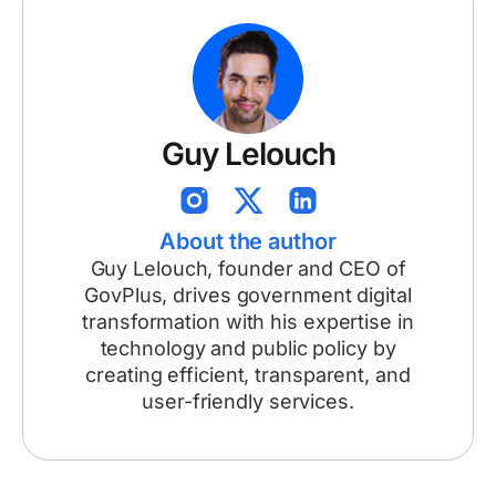
Guy Lelouch
About the author
Guy Lelouch, founder and CEO of
GovPlus, drives government digital
transformation with his expertise in
technology and public policy by
creating efficient, transparent, and
user-friendly services.