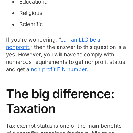
Educational
Religious
Scientific
If you’re wondering, “
can an LLC be a
nonprofit
,” then the answer to this question is a
yes. However, you will have to comply with
numerous requirements to get nonprofit status
and get a
non profit EIN number
.
The big difference:
Taxation
Tax exempt status is one of the main benefits