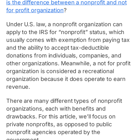
is the difference between a nonprofit and not
for profit organization
?
Under U.S. law, a nonprofit organization can
apply to the IRS for “nonprofit” status, which
usually comes with exemption from paying tax
and the ability to accept tax-deductible
donations from individuals, companies, and
other organizations. Meanwhile, a not for profit
organization is considered a recreational
organization because it does operate to earn
revenue.
There are many different types of nonprofit
organizations, each with benefits and
drawbacks. For this article, we’ll focus on
private nonprofits, as opposed to public
nonprofit agencies operated by the
government.