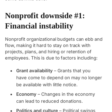
Nonprofit downside #1:
Financial instability
Nonprofit organizational budgets can ebb and
flow, making it hard to stay on track with
projects, plans, and hiring or retention of
employees. This is due to factors including:
Grant availability
– Grants that you
have come to depend on may no longer
be available with little notice.
Economy
– Changes in the economy
can lead to reduced donations.
Politics and culture
– Political swings