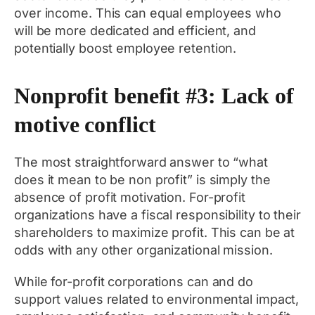
over income. This can equal employees who
will be more dedicated and efficient, and
potentially boost employee retention.
Nonprofit benefit #3: Lack of
motive conflict
The most straightforward answer to “what
does it mean to be non profit” is simply the
absence of profit motivation. For-profit
organizations have a fiscal responsibility to their
shareholders to maximize profit. This can be at
odds with any other organizational mission.
While for-profit corporations can and do
support values related to environmental impact,