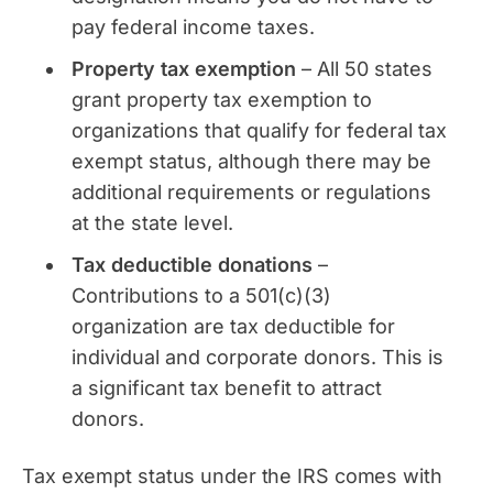
pay federal income taxes.
Property tax exemption
– All 50 states
grant property tax exemption to
organizations that qualify for federal tax
exempt status, although there may be
additional requirements or regulations
at the state level.
Tax deductible donations
–
Contributions to a 501(c)(3)
organization are tax deductible for
individual and corporate donors. This is
a significant tax benefit to attract
donors.
Tax exempt status under the IRS comes with