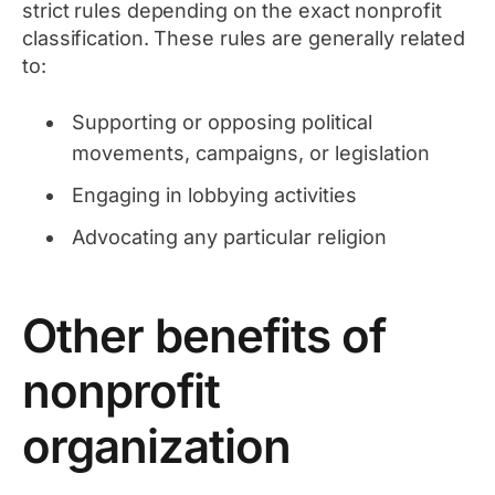
strict rules depending on the exact nonprofit
classification. These rules are generally related
to:
Supporting or opposing political
movements, campaigns, or legislation
Engaging in lobbying activities
Advocating any particular religion
Other benefits of
nonprofit
organization