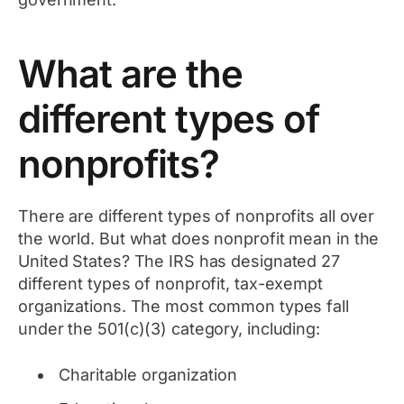
What are the
different types of
nonprofits?
There are different types of nonprofits all over
the world. But what does nonprofit mean in the
United States? The IRS has designated 27
different types of nonprofit, tax-exempt
organizations. The most common types fall
under the 501(c)(3) category, including:
Charitable organization