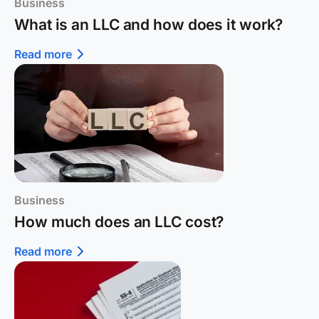
Business
What is an LLC and how does it work?
Read more
Business
How much does an LLC cost?
Read more