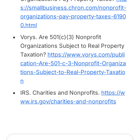
s://smallbusiness.chron.com/nonprofit-
organizations-pay-property-taxes-6190
0.html
Vorys.
Are 501(c)(3) Nonprofit
Organizations Subject to Real Property
Taxation?
https://www.vorys.com/publi
cation-Are-501-c-3-Nonprofit-Organiza
tions-Subject-to-Real-Property-Taxatio
n
IRS.
Charities and Nonprofits.
https://w
ww.irs.gov/charities-and-nonprofits