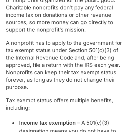
of nonprofits organized for the public good.
Charitable nonprofits don’t pay any federal
income tax on donations or other revenue
sources, so more money can go directly to
support the nonprofit’s mission.
A nonprofit has to apply to the government for
tax exempt status under Section 501(c)(3) of
the Internal Revenue Code and, after being
approved, file a return with the IRS each year.
Nonprofits can keep their tax exempt status
forever, as long as they do not change their
purpose.
Tax exempt status offers multiple benefits,
including:
Income tax exemption
– A 501(c)(3)
designation means you do not have to