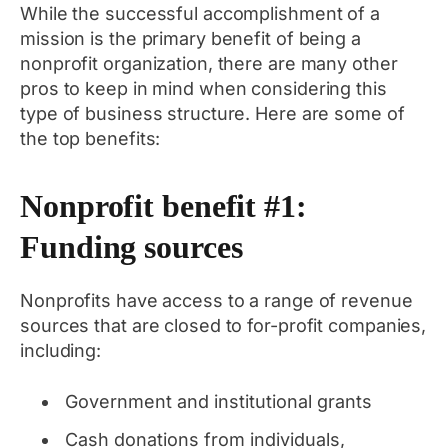
While the successful accomplishment of a
mission is the primary benefit of being a
nonprofit organization, there are many other
pros to keep in mind when considering this
type of business structure. Here are some of
the top benefits:
Nonprofit benefit #1:
Funding sources
Nonprofits have access to a range of revenue
sources that are closed to for-profit companies,
including:
Government and institutional grants
Cash donations from individuals,