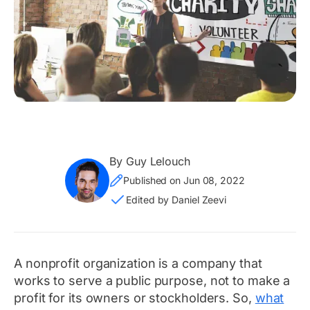
By Guy Lelouch
Published on Jun 08, 2022
Edited by Daniel Zeevi
A nonprofit organization is a company that
works to serve a public purpose, not to make a
profit for its owners or stockholders. So,
what