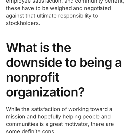
employee satisfaction, and community benefit,
these have to be weighed and negotiated
against that ultimate responsibility to
stockholders.
What is the
downside to being a
nonprofit
organization?
While the satisfaction of working toward a
mission and hopefully helping people and
communities is a great motivator, there are
some definite cons.