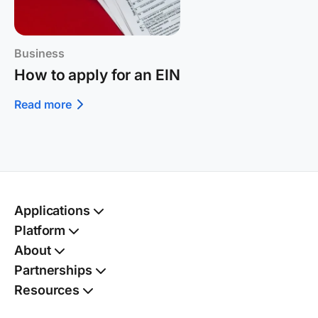
Business
How to apply for an EIN
Read more
Applications
Passport
Platform
Kit
TSA PreCheck®
Kit
Autofill
About
Social Security card
Benefits finder
Kit
Partnerships
Birth certificate
Digital vault
Kit
Resources
Name change
Document shield
Kit
Family dashboard
Address change
Kit