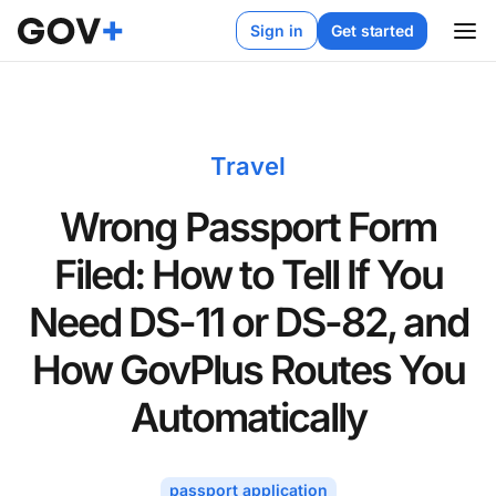
Sign in
Get started
Travel
Wrong Passport Form
Filed: How to Tell If You
Need DS-11 or DS-82, and
How GovPlus Routes You
Automatically
passport application