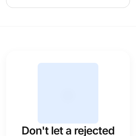
Don't let a rejected