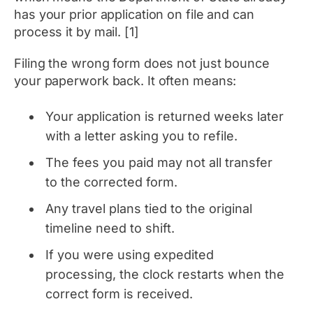
has your prior application on file and can
process it by mail. [1]
Filing the wrong form does not just bounce
your paperwork back. It often means:
Your application is returned weeks later
with a letter asking you to refile.
The fees you paid may not all transfer
to the corrected form.
Any travel plans tied to the original
timeline need to shift.
If you were using expedited
processing, the clock restarts when the
correct form is received.