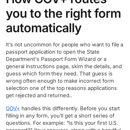
you to the right form
automatically
It’s not uncommon for people who want to file a
passport application to open the State
Department's Passport Form Wizard or a
general instructions page, skim the details, and
guess which form they need. That guess is
wrong often enough to make incorrect form
selection one of the top reasons applications
get rejected and returned..
GOV+
handles this differently. Before you start
filling in any form, you’ll get a short series of
questions. For example: "Is this your first U.S.