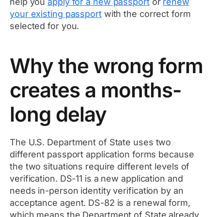
help you
apply for a new passport
or
renew
your existing passport
with the correct form
selected for you.
Why the wrong form
creates a months-
long delay
The U.S. Department of State uses two
different passport application forms because
the two situations require different levels of
verification. DS-11 is a new application and
needs in-person identity verification by an
acceptance agent. DS-82 is a renewal form,
which means the Department of State already