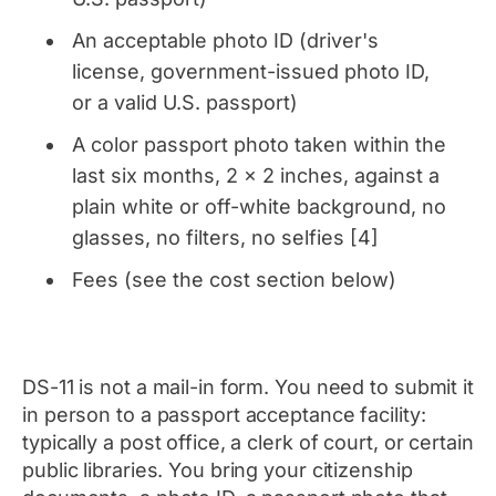
An acceptable photo ID (driver's
license, government-issued photo ID,
or a valid U.S. passport)
A color passport photo taken within the
last six months, 2 x 2 inches, against a
plain white or off-white background, no
glasses, no filters, no selfies [4]
Fees (see the cost section below)
DS-11 is not a mail-in form. You need to submit it
in person to a passport acceptance facility:
typically a post office, a clerk of court, or certain
public libraries. You bring your citizenship