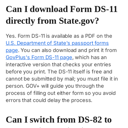
Can I download Form DS-11
directly from State.gov?
Yes. Form DS-11 is available as a PDF on the
U.S. Department of State's passport forms
page
. You can also download and print it from
GovPlus's Form DS-11 page
, which has an
interactive version that checks your entries
before you print. The DS-11 itself is free and
cannot be submitted by mail; you must file it in
person. GOV+ will guide you through the
process of filling out either form so you avoid
errors that could delay the process.
Can I switch from DS-82 to