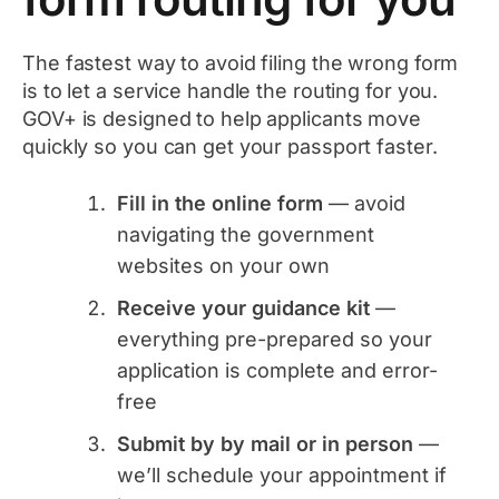
The fastest way to avoid filing the wrong form
is to let a service handle the routing for you.
GOV+ is designed to help applicants move
quickly so you can get your passport faster.
Fill in the online form
— avoid
navigating the government
websites on your own
Receive your guidance kit
—
everything pre-prepared so your
application is complete and error-
free
Submit by by mail or in person
—
we’ll schedule your appointment if