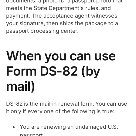
documents, a photo ID, a passport photo that
meets the State Department's rules, and
payment. The acceptance agent witnesses
your signature, then ships the package to a
passport processing center.
When you can use
Form DS-82 (by
mail)
DS-82 is the mail-in renewal form. You can use
it only if every one of the following is true:
You are renewing an undamaged U.S.
passport.