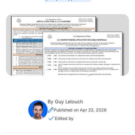
By Guy Lelouch
Published on Apr 23, 2026
Edited by