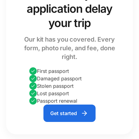
application delay
your trip
Our kit has you covered. Every
form, photo rule, and fee, done
right.
First passport
Damaged passport
Stolen passport
Lost passport
Passport renewal
Get started