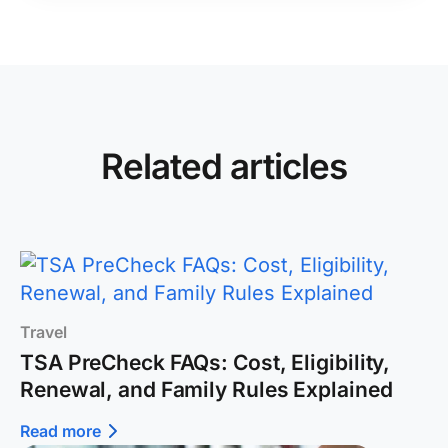
Related articles
Travel
TSA PreCheck FAQs: Cost, Eligibility,
Renewal, and Family Rules Explained
Read more