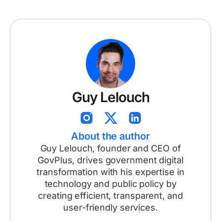
Guy Lelouch
About the author
Guy Lelouch, founder and CEO of
GovPlus, drives government digital
transformation with his expertise in
technology and public policy by
creating efficient, transparent, and
user-friendly services.