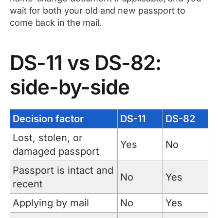
wait for both your old and new passport to
come back in the mail.
DS-11 vs DS-82:
side-by-side
Decision factor
DS-11
DS-82
Lost, stolen, or
Yes
No
damaged passport
Passport is intact and
No
Yes
recent
Applying by mail
No
Yes