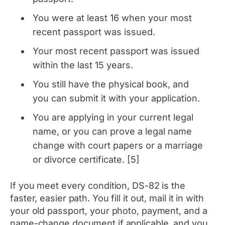
You were at least 16 when your most
recent passport was issued.
Your most recent passport was issued
within the last 15 years.
You still have the physical book, and
you can submit it with your application.
You are applying in your current legal
name, or you can prove a legal name
change with court papers or a marriage
or divorce certificate. [5]
If you meet every condition, DS-82 is the
faster, easier path. You fill it out, mail it in with
your old passport, your photo, payment, and a
name-change document if applicable, and you