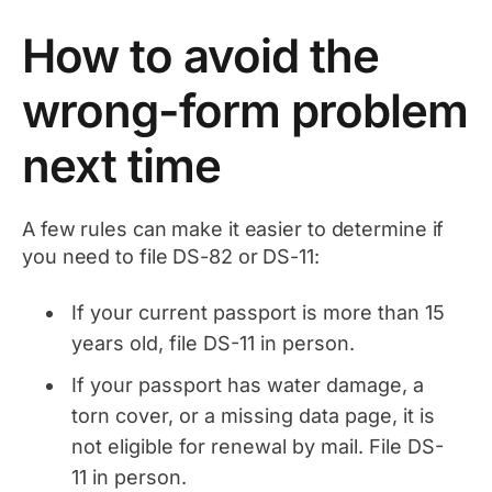
How to avoid the
wrong-form problem
next time
A few rules can make it easier to determine if
you need to file DS-82 or DS-11:
If your current passport is more than 15
years old, file DS-11 in person.
If your passport has water damage, a
torn cover, or a missing data page, it is
not eligible for renewal by mail. File DS-
11 in person.