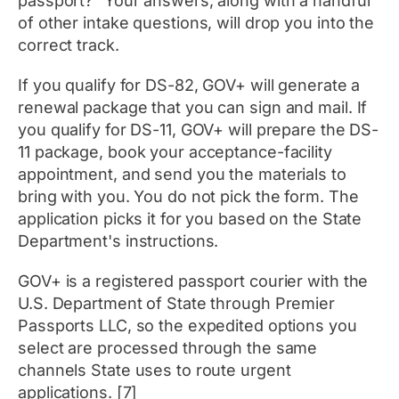
passport?" Your answers, along with a handful
of other intake questions, will drop you into the
correct track.
If you qualify for DS-82, GOV+ will generate a
renewal package that you can sign and mail. If
you qualify for DS-11, GOV+ will prepare the DS-
11 package, book your acceptance-facility
appointment, and send you the materials to
bring with you. You do not pick the form. The
application picks it for you based on the State
Department's instructions.
GOV+ is a registered passport courier with the
U.S. Department of State through Premier
Passports LLC, so the expedited options you
select are processed through the same
channels State uses to route urgent
applications. [7]