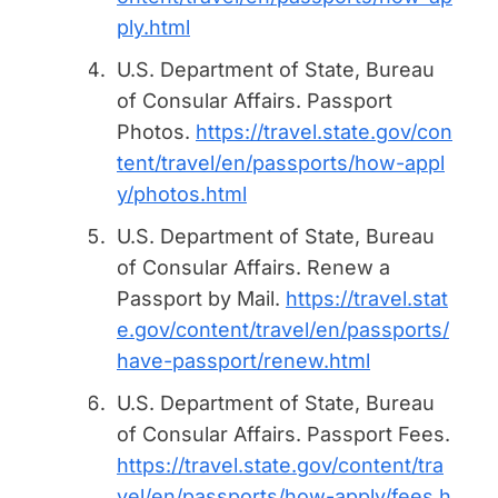
ply.html
U.S. Department of State, Bureau
of Consular Affairs.
Passport
Photos
.
https://travel.state.gov/con
tent/travel/en/passports/how-appl
y/photos.html
U.S. Department of State, Bureau
of Consular Affairs.
Renew a
Passport by Mail
.
https://travel.stat
e.gov/content/travel/en/passports/
have-passport/renew.html
U.S. Department of State, Bureau
of Consular Affairs.
Passport Fees
.
https://travel.state.gov/content/tra
vel/en/passports/how-apply/fees.h