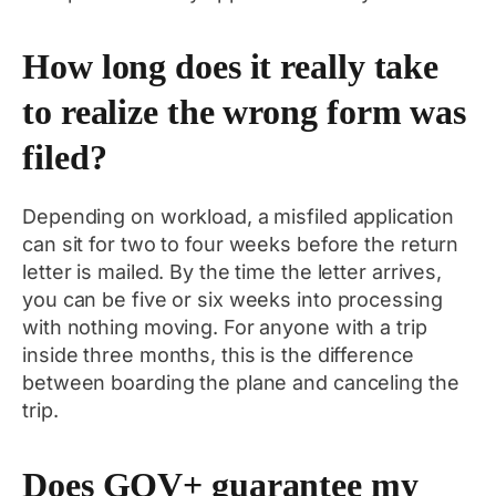
How long does it really take
to realize the wrong form was
filed?
Depending on workload, a misfiled application
can sit for two to four weeks before the return
letter is mailed. By the time the letter arrives,
you can be five or six weeks into processing
with nothing moving. For anyone with a trip
inside three months, this is the difference
between boarding the plane and canceling the
trip.
Does GOV+ guarantee my