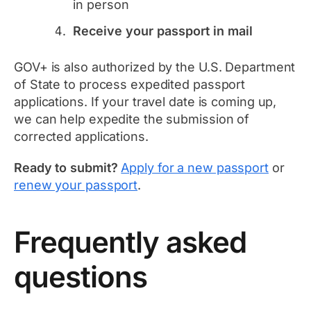
in person
Receive your passport in mail
GOV+ is also authorized by the U.S. Department
of State to process expedited passport
applications. If your travel date is coming up,
we can help expedite the submission of
corrected applications.
Ready to submit?
Apply for a new passport
or
renew your passport
.
Frequently asked
questions