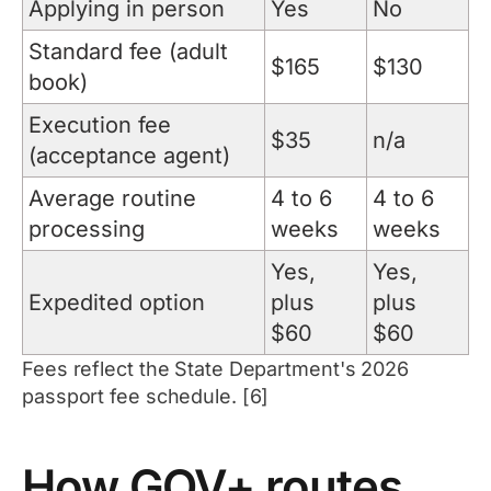
Applying in person
Yes
No
Standard fee (adult
$165
$130
book)
Execution fee
$35
n/a
(acceptance agent)
Average routine
4 to 6
4 to 6
processing
weeks
weeks
Yes,
Yes,
Expedited option
plus
plus
$60
$60
Fees reflect the State Department's 2026
passport fee schedule. [6]
How GOV+ routes