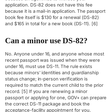
application. DS-82 does not have this fee
because it is a mail-in application. The passport
book fee itself is $130 for a renewal (DS-82)
and $165 in total for a new book (DS-11). [6]
Can a minor use DS-82?
No. Anyone under 16, and anyone whose most
recent passport was issued when they were
under 16, must use DS-11. The rule exists
because minors' identities and guardianship
status change; in-person verification is
required to match the current child to the prior
record. [5] If you are renewing a minor
passport or applying for one, GOV+ can prepare
the correct DS-11 package and book the
acceptance-facility appointment for you.