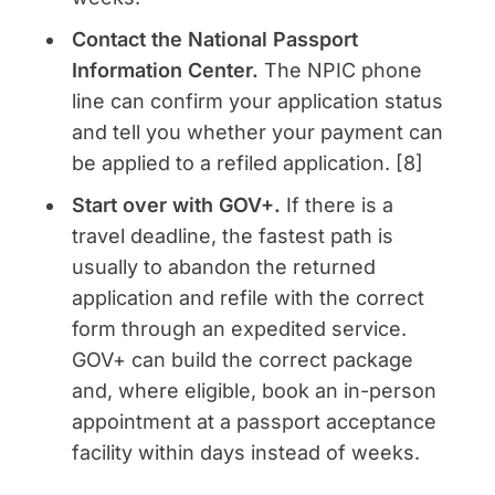
Contact the National Passport
Information Center.
The NPIC phone
line can confirm your application status
and tell you whether your payment can
be applied to a refiled application. [8]
Start over with GOV+.
If there is a
travel deadline, the fastest path is
usually to abandon the returned
application and refile with the correct
form through an expedited service.
GOV+ can build the correct package
and, where eligible, book an in-person
appointment at a passport acceptance
facility within days instead of weeks.