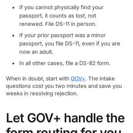
If you cannot physically find your
passport, it counts as lost, not
renewed. File DS-11 in person.
If your prior passport was a minor
passport, you file DS-11, even if you are
now an adult.
In all other cases, file a DS-82 form.
When in doubt, start with
GOV+
. The intake
questions cost you two minutes and save you
weeks in resolving rejection.
Let GOV+ handle the
form routing for you