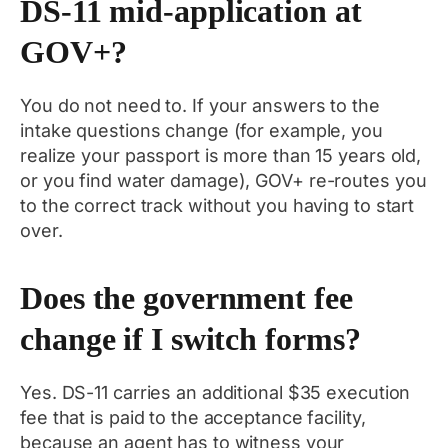
DS-11 mid-application at
GOV+?
You do not need to. If your answers to the
intake questions change (for example, you
realize your passport is more than 15 years old,
or you find water damage), GOV+ re-routes you
to the correct track without you having to start
over.
Does the government fee
change if I switch forms?
Yes. DS-11 carries an additional $35 execution
fee that is paid to the acceptance facility,
because an agent has to witness your