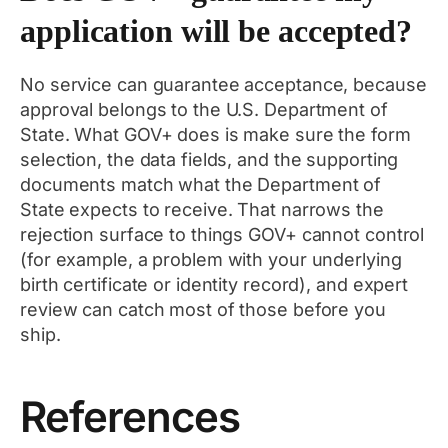
application will be accepted?
No service can guarantee acceptance, because
approval belongs to the U.S. Department of
State. What GOV+ does is make sure the form
selection, the data fields, and the supporting
documents match what the Department of
State expects to receive. That narrows the
rejection surface to things GOV+ cannot control
(for example, a problem with your underlying
birth certificate or identity record), and expert
review can catch most of those before you
ship.
References