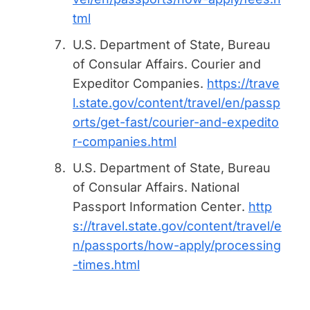
tml
U.S. Department of State, Bureau
of Consular Affairs.
Courier and
Expeditor Companies
.
https://trave
l.state.gov/content/travel/en/passp
orts/get-fast/courier-and-expedito
r-companies.html
U.S. Department of State, Bureau
of Consular Affairs.
National
Passport Information Center
.
http
s://travel.state.gov/content/travel/e
n/passports/how-apply/processing
-times.html