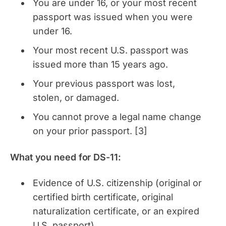
You are under 16, or your most recent
passport was issued when you were
under 16.
Your most recent U.S. passport was
issued more than 15 years ago.
Your previous passport was lost,
stolen, or damaged.
You cannot prove a legal name change
on your prior passport. [3]
What you need for DS-11:
Evidence of U.S. citizenship (original or
certified birth certificate, original
naturalization certificate, or an expired
U.S. passport)