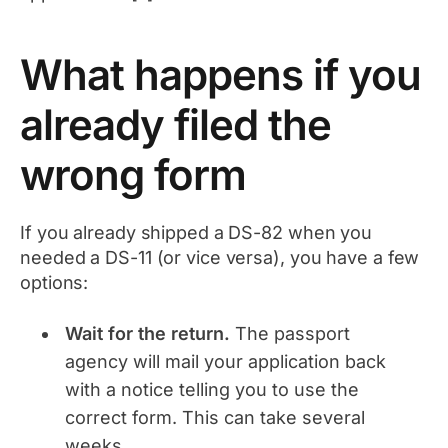
What happens if you
already filed the
wrong form
If you already shipped a DS-82 when you
needed a DS-11 (or vice versa), you have a few
options:
Wait for the return.
The passport
agency will mail your application back
with a notice telling you to use the
correct form. This can take several
weeks.