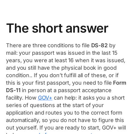
The short answer
There are three conditions to file
DS-82
by
mail: your passport was issued in the last 15
years, you were at least 16 when it was issued,
and you still have the physical book in good
condition.. If you don’t fulfill all of these, or if
this is your first passport, you need to file
Form
DS-11
in person at a passport acceptance
facility. How
GOV+
can help: it asks you a short
series of questions at the start of your
application and routes you to the correct form
automatically, so you do not have to figure this
out yourself. If you are ready to start, GOV+ will