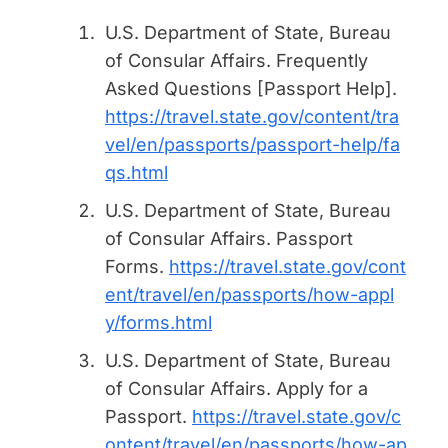
U.S. Department of State, Bureau
of Consular Affairs.
Frequently
Asked Questions [Passport Help]
.
https://travel.state.gov/content/tra
vel/en/passports/passport-help/fa
qs.html
U.S. Department of State, Bureau
of Consular Affairs.
Passport
Forms
.
https://travel.state.gov/cont
ent/travel/en/passports/how-appl
y/forms.html
U.S. Department of State, Bureau
of Consular Affairs.
Apply for a
Passport
.
https://travel.state.gov/c
ontent/travel/en/passports/how-ap