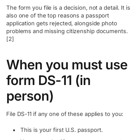
The form you file is a decision, not a detail. It is
also one of the top reasons a passport
application gets rejected, alongside photo
problems and missing citizenship documents.
[2]
When you must use
form DS-11 (in
person)
File DS-11 if any one of these applies to you:
This is your first U.S. passport.