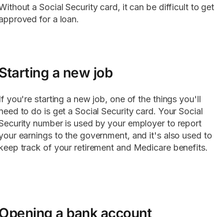
Without a Social Security card, it can be difficult to get
approved for a loan.
Starting a new job
If you're starting a new job, one of the things you'll
need to do is get a Social Security card. Your Social
Security number is used by your employer to report
your earnings to the government, and it's also used to
keep track of your retirement and Medicare benefits.
Opening a bank account