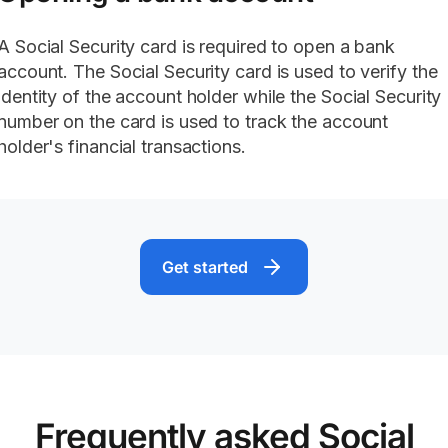
A Social Security card is required to open a bank
account. The Social Security card is used to verify the
identity of the account holder while the Social Security
number on the card is used to track the account
holder's financial transactions.
Get started
Frequently asked Social