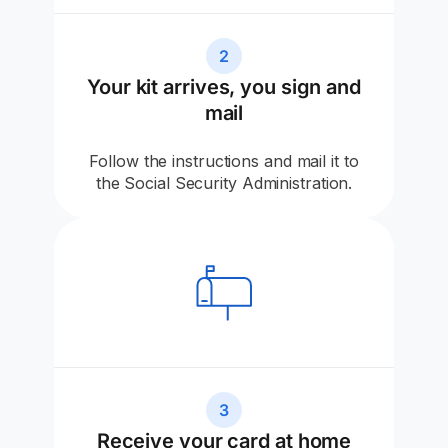
2
Your kit arrives, you sign and
mail
Follow the instructions and mail it to
the Social Security Administration.
3
Receive your card at home