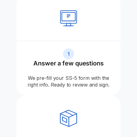
1
Answer a few questions
We pre-fill your SS-5 form with the
right info. Ready to review and sign.