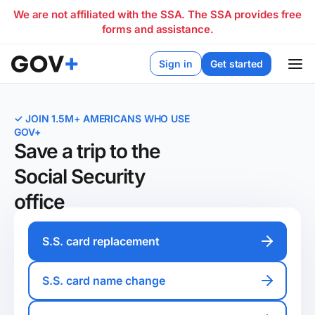
We are not affiliated with the SSA. The SSA provides free
forms and assistance.
Sign in
Get started
✓ JOIN 1.5M+ AMERICANS WHO USE
GOV+
Save a trip to the
Social Security
office
S.S. card replacement
S.S. card name change