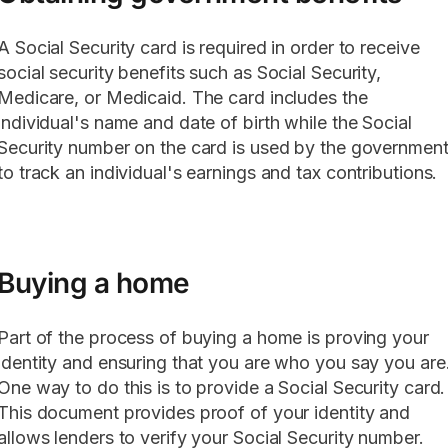
A Social Security card is required in order to receive
social security benefits such as Social Security,
Medicare, or Medicaid. The card includes the
individual's name and date of birth while the Social
Security number on the card is used by the governmen
to track an individual's earnings and tax contributions.
Buying a home
Part of the process of buying a home is proving your
identity and ensuring that you are who you say you are
One way to do this is to provide a Social Security card.
This document provides proof of your identity and
allows lenders to verify your Social Security number.