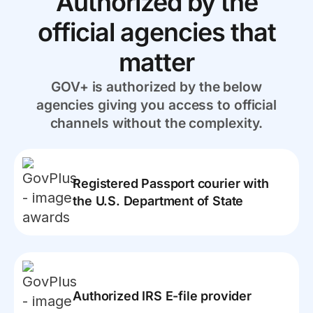
Authorized by the
official agencies that
matter
GOV+ is authorized by the below
agencies giving you access to official
channels without the complexity.
Registered Passport courier with
the U.S. Department of State
Authorized IRS E-file provider