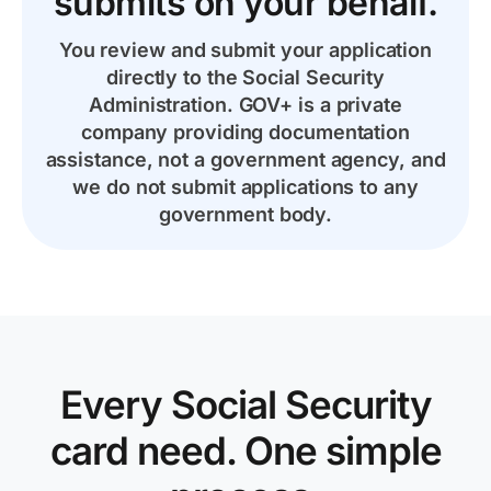
submits on your behalf.
You review and submit your application
directly to the Social Security
Administration. GOV+ is a private
company providing documentation
assistance, not a government agency, and
we do not submit applications to any
government body.
Every Social Security
card need. One simple