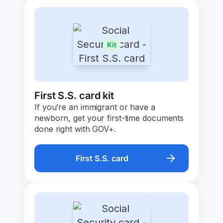
Kit
First S.S. card kit
If you’re an immigrant or have a
newborn, get your first-time documents
done right with GOV+.
First S.S. card