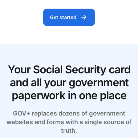
Get started
Your Social Security card
and all your government
paperwork in one place
GOV+ replaces dozens of government
websites and forms with a single source of
truth.