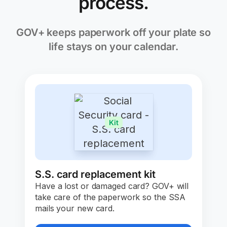
process.
GOV+ keeps paperwork off your plate so
life stays on your calendar.
Kit
S.S. card replacement kit
Have a lost or damaged card? GOV+ will
take care of the paperwork so the SSA
mails your new card.