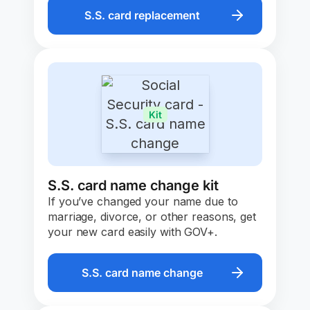
S.S. card replacement
Kit
S.S. card name change kit
If you’ve changed your name due to
marriage, divorce, or other reasons, get
your new card easily with GOV+.
S.S. card name change