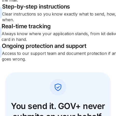
the mail.
Step-by-step instructions
Clear instructions so you know exactly what to send, how
when.
Real-time tracking
Always know where your application stands, from kit deliv
card in hand.
Ongoing protection and support
Access to our support team and document protection if a
goes wrong.
You send it. GOV+ never