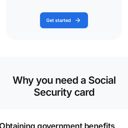
Get started
Why you need a Social
Security card
Obtaining government benefits