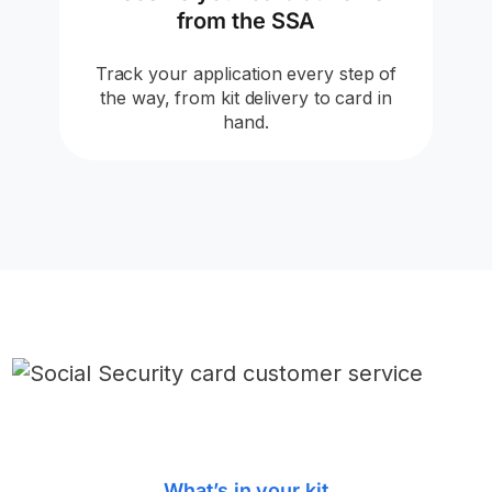
from the SSA
Track your application every step of
the way, from kit delivery to card in
hand.
What’s in your kit