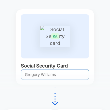
Kit
Social Security Card