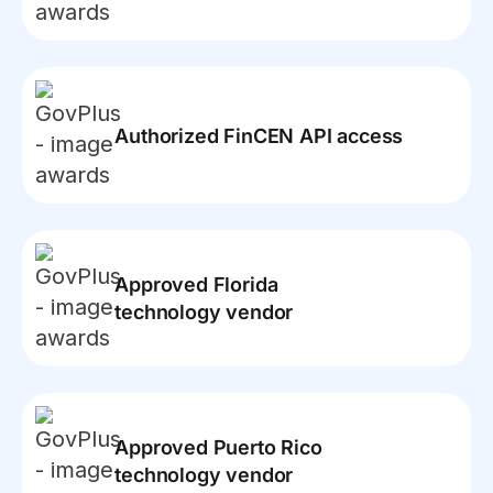
Authorized FinCEN API access
Approved Florida
technology vendor
Approved Puerto Rico
technology vendor