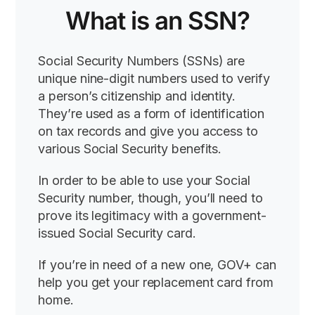
What is an SSN?
Social Security Numbers (SSNs) are
unique nine-digit numbers used to verify
a person’s citizenship and identity.
They’re used as a form of identification
on tax records and give you access to
various Social Security benefits.
In order to be able to use your Social
Security number, though, you’ll need to
prove its legitimacy with a government-
issued Social Security card.
If you’re in need of a new one, GOV+ can
help you get your replacement card from
home.