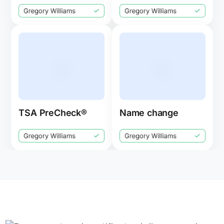
TSA PreCheck®
Name change