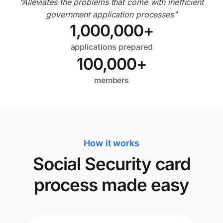
“Alleviates the problems that come with inefficient
government application processes"
1,000,000
+
applications prepared
100,000
+
members
How it works
Social Security card
process made easy