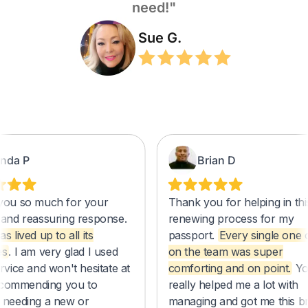
need!"
Sue G.