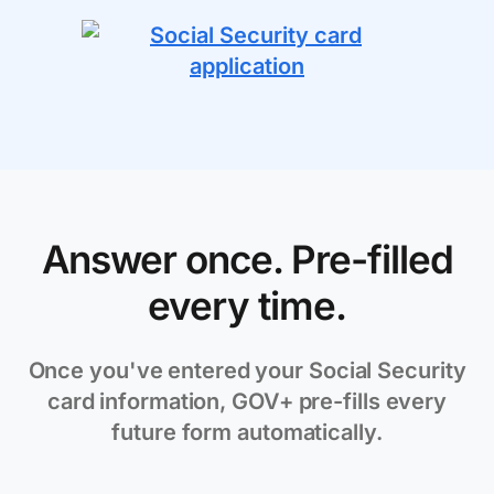
Answer once. Pre-filled
every time.
Once you've entered your Social Security
card information, GOV+ pre-fills every
future form automatically.