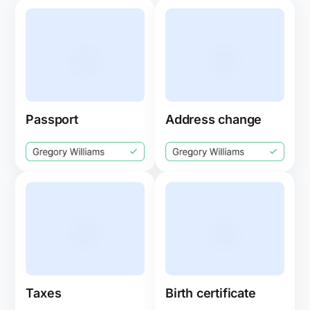
Passport
Address change
Taxes
Birth certificate