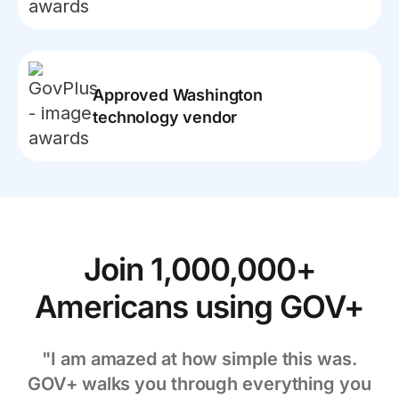
Approved Washington
technology vendor
Join 1,000,000+
Americans using GOV+
"I am amazed at how simple this was.
GOV+ walks you through everything you