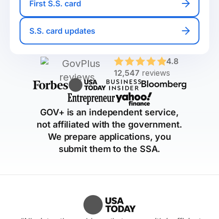
First S.S. card
S.S. card updates
4.8
12,547
reviews
GOV+ is an independent service,
not affiliated with the government.
We prepare applications, you
submit them to the SSA.