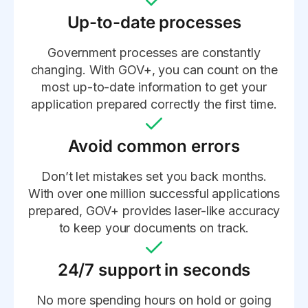
Up-to-date processes
Government processes are constantly
changing. With GOV+, you can count on the
most up-to-date information to get your
application prepared correctly the first time.
Avoid common errors
Don’t let mistakes set you back months.
With over one million successful applications
prepared, GOV+ provides laser-like accuracy
to keep your documents on track.
24/7 support in seconds
No more spending hours on hold or going