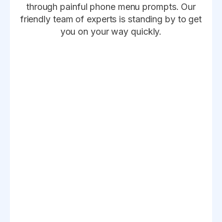
through painful phone menu prompts. Our
friendly team of experts is standing by to get
you on your way quickly.