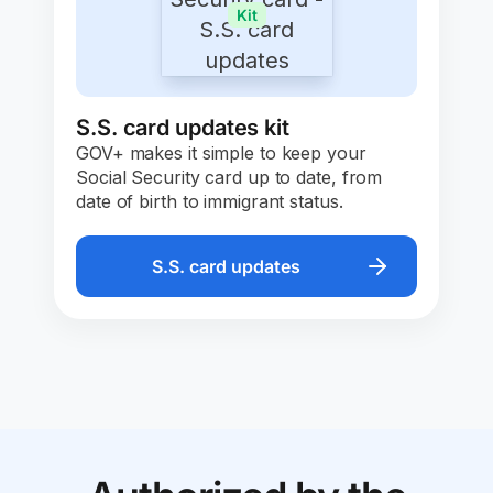
Kit
S.S. card updates kit
GOV+ makes it simple to keep your
Social Security card up to date, from
date of birth to immigrant status.
S.S. card updates