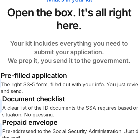
Open the box. It's all right
here.
Your kit includes everything you need to
submit your application.
We prep it, you send it to the government.
Pre-filled application
The right SS-5 form, filled out with your info. You just revie
and send.
Document checklist
A clear list of the ID documents the SSA requires based o
situation. No guessing.
Prepaid envelope
Pre-addressed to the Social Security Administration. Just dr