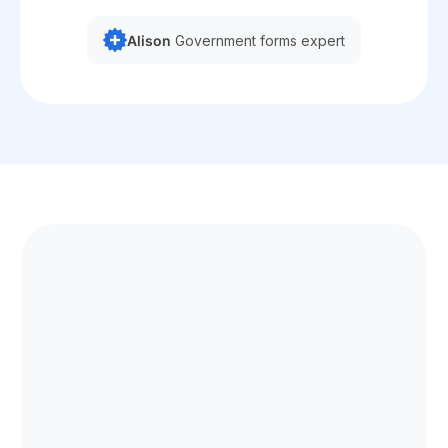
Alison
Government forms expert