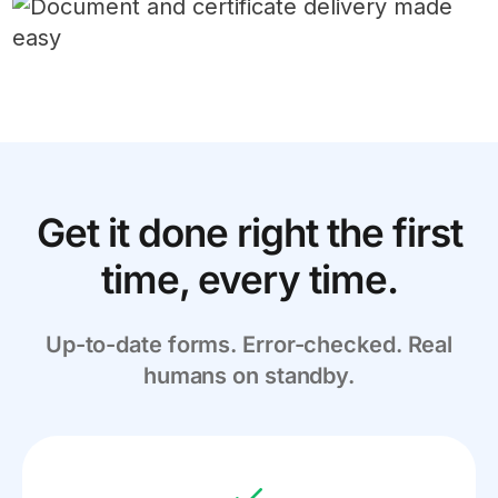
Get it done right the first
time, every time.
Up-to-date forms. Error-checked. Real
humans on standby.