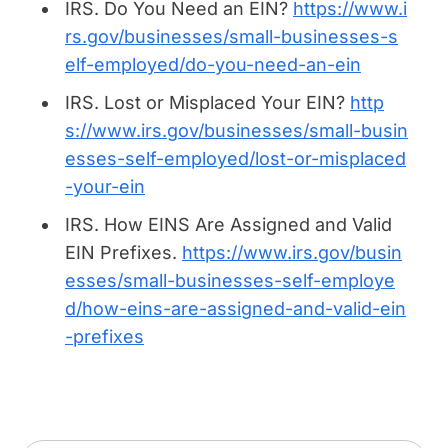
IRS.
Do You Need an EIN
?
https://www.i
rs.gov/businesses/small-businesses-s
elf-employed/do-you-need-an-ein
IRS.
Lost or Misplaced Your EIN
?
http
s://www.irs.gov/businesses/small-busin
esses-self-employed/lost-or-misplaced
-your-ein
IRS.
How EINS Are Assigned and Valid
EIN Prefixes.
https://www.irs.gov/busin
esses/small-businesses-self-employe
d/how-eins-are-assigned-and-valid-ein
-prefixes