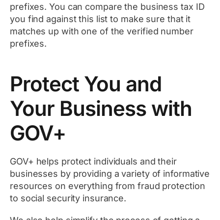
prefixes. You can compare the business tax ID
you find against this list to make sure that it
matches up with one of the verified number
prefixes.
Protect You and
Your Business with
GOV+
GOV+ helps protect individuals and their
businesses by providing a variety of informative
resources on everything from fraud protection
to social security insurance.