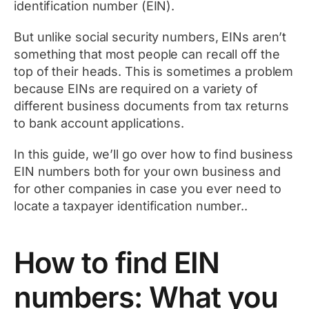
identification number (EIN).
But unlike social security numbers, EINs aren’t
something that most people can recall off the
top of their heads. This is sometimes a problem
because EINs are required on a variety of
different business documents from tax returns
to bank account applications.
In this guide, we’ll go over how to find business
EIN numbers both for your own business and
for other companies in case you ever need to
locate a taxpayer identification number..
How to find EIN
numbers: What you