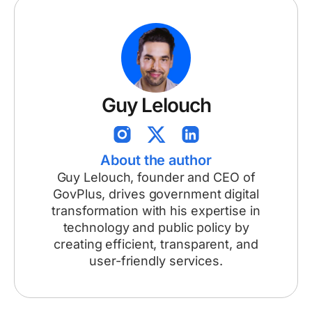
Guy Lelouch
About the author
Guy Lelouch, founder and CEO of
GovPlus, drives government digital
transformation with his expertise in
technology and public policy by
creating efficient, transparent, and
user-friendly services.