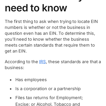
need to know
The first thing to ask when trying to locate EIN
numbers is whether or not the business in
question even has an EIN. To determine this,
you’ll need to know whether the business
meets certain standards that require them to
get an EIN.
According to the
IRS
, these standards are that a
business:
Has employees
Is a corporation or a partnership
Files tax returns for Employment;
Excise; or Alcohol, Tobacco and