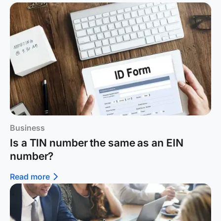
Business
Is a TIN number the same as an EIN
number?
Read more