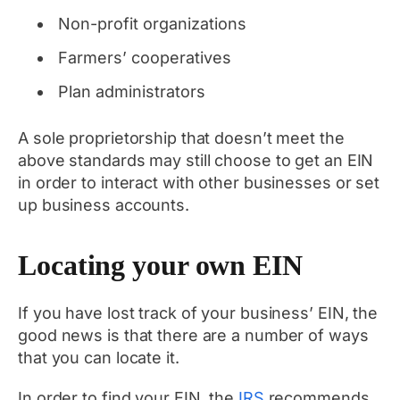
Non-profit organizations
Farmers’ cooperatives
Plan administrators
A sole proprietorship that doesn’t meet the
above standards may still choose to get an EIN
in order to interact with other businesses or set
up business accounts.
Locating your own EIN
If you have lost track of your business’ EIN, the
good news is that there are a number of ways
that you can locate it.
In order to find your EIN, the
IRS
recommends