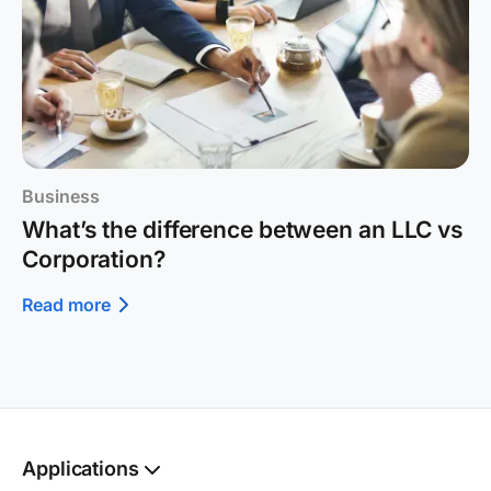
Business
What’s the difference between an LLC vs
Corporation?
Read more
Applications