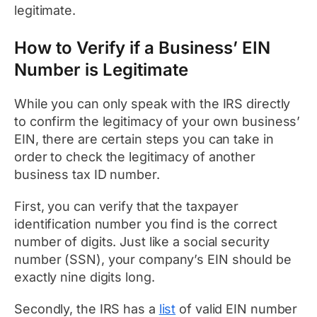
legitimate.
How to Verify if a Business’ EIN
Number is Legitimate
While you can only speak with the IRS directly
to confirm the legitimacy of your own business’
EIN, there are certain steps you can take in
order to check the legitimacy of another
business tax ID number.
First, you can verify that the taxpayer
identification number you find is the correct
number of digits. Just like a social security
number (SSN), your company’s EIN should be
exactly nine digits long.
Secondly, the IRS has a
list
of valid EIN number