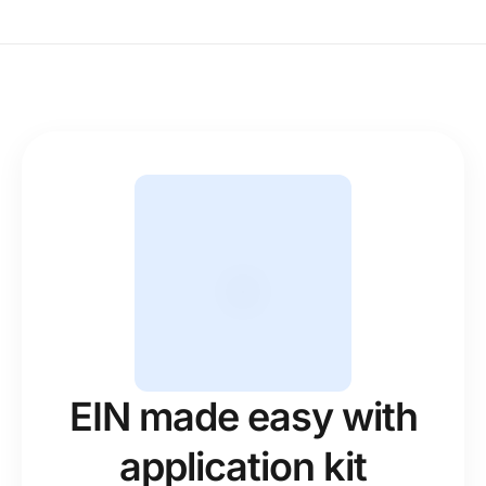
EIN made easy with
application kit