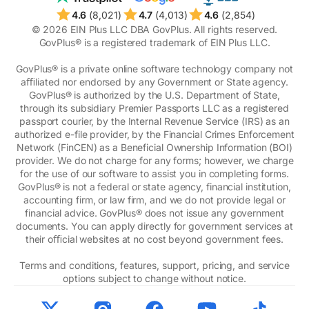
4.6
(8,021)
4.7
(4,013)
4.6
(2,854)
© 2026 EIN Plus LLC DBA GovPlus. All rights reserved.
GovPlus® is a registered trademark of EIN Plus LLC.
GovPlus® is a private online software technology company not
aﬃliated nor endorsed by any Government or State agency.
GovPlus® is authorized by the U.S. Department of State,
through its subsidiary Premier Passports LLC as a registered
passport courier, by the Internal Revenue Service (IRS) as an
authorized e-file provider, by the Financial Crimes Enforcement
Network (FinCEN) as a Beneficial Ownership Information (BOI)
provider. We do not charge for any forms; however, we charge
for the use of our software to assist you in completing forms.
GovPlus® is not a federal or state agency, financial institution,
accounting firm, or law firm, and we do not provide legal or
financial advice. GovPlus® does not issue any government
documents. You can apply directly for government services at
their oﬃcial websites at no cost beyond government fees.
Terms and conditions, features, support, pricing, and service
options subject to change without notice.