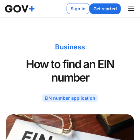
Sign in
Get started
Business
How to find an EIN
number
EIN number application