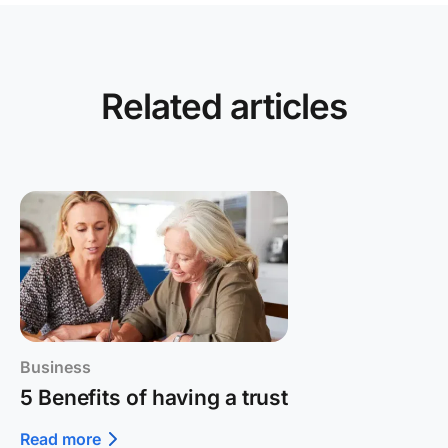
Related articles
Business
5 Benefits of having a trust
Read more