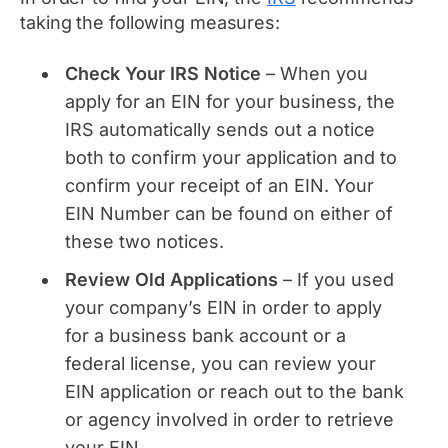
taking the following measures:
Check Your IRS Notice
– When you
apply for an EIN for your business, the
IRS automatically sends out a notice
both to confirm your application and to
confirm your receipt of an EIN. Your
EIN Number can be found on either of
these two notices.
Review Old Applications
– If you used
your company’s EIN in order to apply
for a business bank account or a
federal license, you can review your
EIN application or reach out to the bank
or agency involved in order to retrieve
your EIN.