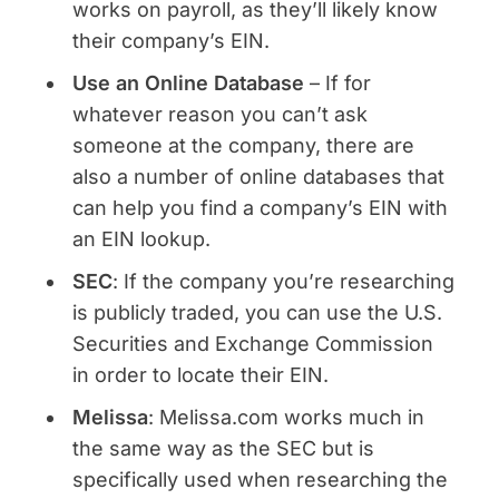
works on payroll, as they’ll likely know
their company’s EIN.
Use an Online Database
– If for
whatever reason you can’t ask
someone at the company, there are
also a number of online databases that
can help you find a company’s EIN with
an EIN lookup.
SEC
: If the company you’re researching
is publicly traded, you can use the U.S.
Securities and Exchange Commission
in order to locate their EIN.
Melissa
: Melissa.com works much in
the same way as the SEC but is
specifically used when researching the