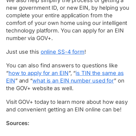
We also help simplify the process of getting a
new government ID, or new EIN, by helping you
complete your entire application from the
comfort of your own home using our intelligent
technology platform. You can apply for an EIN
number via GOV+.
Just use this
online SS-4 form
!
You can also find answers to questions like
“
how to apply for an EIN
”, “
is TIN the same as
EIN
” and “
what is an EIN number used for
” on
the GOV+ website as well.
Visit GOV+ today to learn more about how easy
and convenient getting an EIN online can be!
Sources: