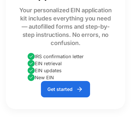
Your personalized EIN application
kit includes everything you need
— autofilled forms and step-by-
step instructions. No errors, no
confusion.
IRS confirmation letter
EIN retrieval
EIN updates
New EIN
Get started