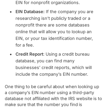
EIN for nonprofit organizations.
EIN Database:
If the company you are
researching isn’t publicly traded or a
nonprofit there are some databases
online that will allow you to lookup an
EIN, or your tax identification number,
for a fee.
Credit
Report
: Using a credit bureau
database, you can find many
businesses’ credit reports, which will
include the company’s EIN number.
One thing to be careful about when looking up
a company’s EIN number using a third-party
database not affiliated with the IRS website is to
make sure that the number you find is