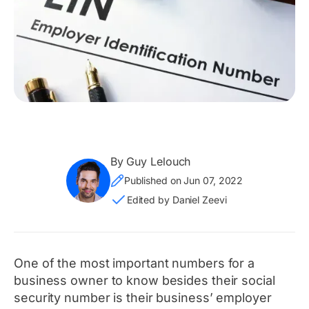
By Guy Lelouch
Published on Jun 07, 2022
Edited by Daniel Zeevi
One of the most important numbers for a
business owner to know besides their social
security number is their business’ employer