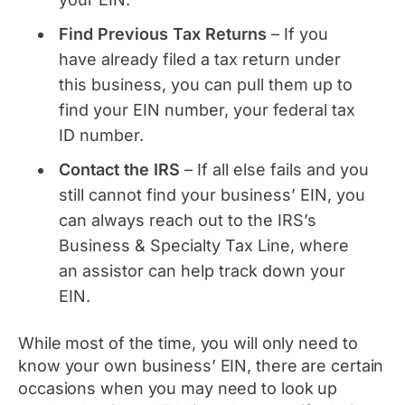
Find Previous Tax Returns
– If you
have already filed a tax return under
this business, you can pull them up to
find your EIN number, your federal tax
ID number.
Contact the IRS
– If all else fails and you
still cannot find your business’ EIN, you
can always reach out to the IRS’s
Business & Specialty Tax Line, where
an assistor can help track down your
EIN.
While most of the time, you will only need to
know your own business’ EIN, there are certain
occasions when you may need to look up