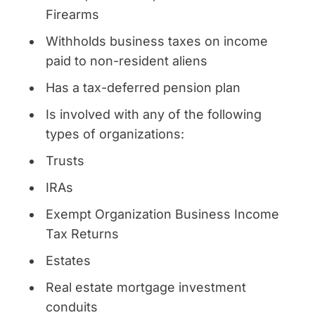
Firearms
Withholds business taxes on income
paid to non-resident aliens
Has a tax-deferred pension plan
Is involved with any of the following
types of organizations:
Trusts
IRAs
Exempt Organization Business Income
Tax Returns
Estates
Real estate mortgage investment
conduits