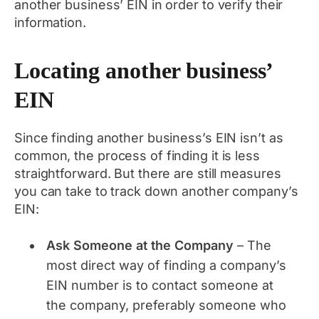
another business’ EIN in order to verify their
information.
Locating another business’
EIN
Since finding another business’s EIN isn’t as
common, the process of finding it is less
straightforward. But there are still measures
you can take to track down another company’s
EIN:
Ask Someone at the Company
– The
most direct way of finding a company’s
EIN number is to contact someone at
the company, preferably someone who