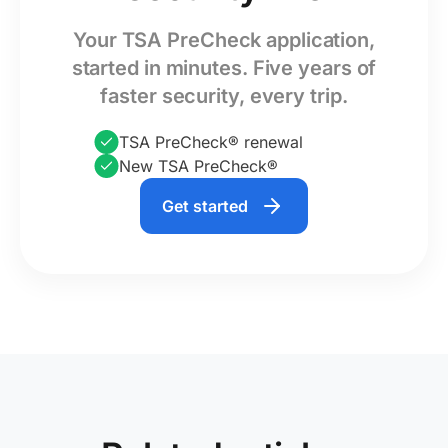
Your TSA PreCheck application,
started in minutes. Five years of
faster security, every trip.
TSA PreCheck® renewal
New TSA PreCheck®
Get started