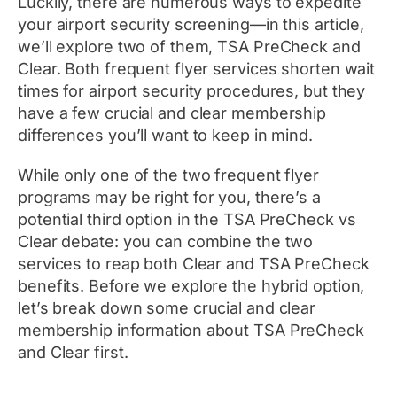
Luckily, there are numerous ways to expedite
your airport security screening—in this article,
we’ll explore two of them, TSA PreCheck and
Clear. Both frequent flyer services shorten wait
times for airport security procedures, but they
have a few crucial and clear membership
differences you’ll want to keep in mind.
While only one of the two frequent flyer
programs may be right for you, there’s a
potential third option in the TSA PreCheck vs
Clear debate: you can combine the two
services to reap both Clear and TSA PreCheck
benefits. Before we explore the hybrid option,
let’s break down some crucial and clear
membership information about TSA PreCheck
and Clear first.