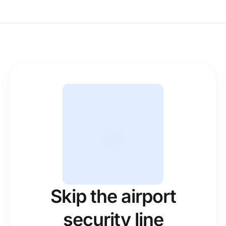
Skip the airport
security line