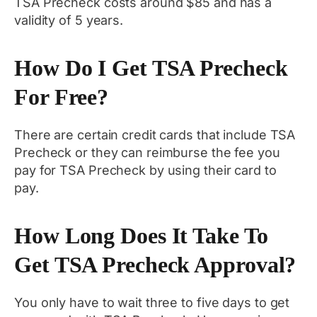
TSA Precheck costs around $85 and has a
validity of 5 years.
How Do I Get TSA Precheck
For Free?
There are certain credit cards that include TSA
Precheck or they can reimburse the fee you
pay for TSA Precheck by using their card to
pay.
How Long Does It Take To
Get TSA Precheck Approval?
You only have to wait three to five days to get