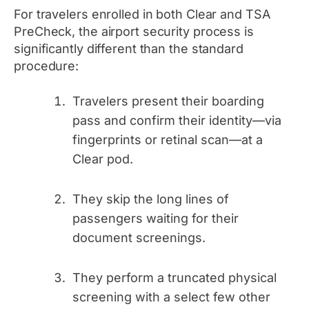
For travelers enrolled in both Clear and TSA
PreCheck, the airport security process is
significantly different than the standard
procedure:
Travelers present their boarding
pass and confirm their identity—via
fingerprints or retinal scan—at a
Clear pod.
They skip the long lines of
passengers waiting for their
document screenings.
They perform a truncated physical
screening with a select few other