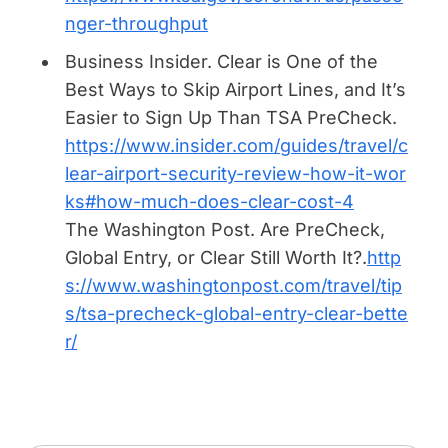
nger-throughput
Business Insider.
Clear is One of the
Best Ways to Skip Airport Lines, and It’s
Easier to Sign Up Than TSA PreCheck
.
https://www.insider.com/guides/travel/c
lear-airport-security-review-how-it-wor
ks#how-much-does-clear-cost-4
The Washington Post.
Are PreCheck,
Global Entry, or Clear Still Worth It?.
http
s://www.washingtonpost.com/travel/tip
s/tsa-precheck-global-entry-clear-bette
r/