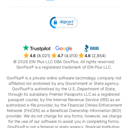
Unclaimed money
4.6
(8,021)
4.7
(4,013)
4.6
(2,854)
© 2026 EIN Plus LLC DBA GovPlus. All rights reserved.
GovPlus® is a registered trademark of EIN Plus LLC.
GovPlus® is a private online software technology company not
aﬃliated nor endorsed by any Government or State agency.
GovPlus® is authorized by the U.S. Department of State,
through its subsidiary Premier Passports LLC as a registered
passport courier, by the Internal Revenue Service (IRS) as an
authorized e-file provider, by the Financial Crimes Enforcement
Network (FinCEN) as a Beneficial Ownership Information (BOI)
provider. We do not charge for any forms; however, we charge
for the use of our software to assist you in completing forms.
GovPlus® is not a federal or state agency, financial institution,