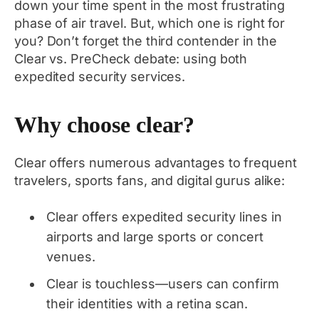
down your time spent in the most frustrating
phase of air travel. But, which one is right for
you? Don’t forget the third contender in the
Clear vs. PreCheck debate: using both
expedited security services.
Why choose clear?
Clear offers numerous advantages to frequent
travelers, sports fans, and digital gurus alike:
Clear offers expedited security lines in
airports and large sports or concert
venues.
Clear is touchless—users can confirm
their identities with a retina scan.