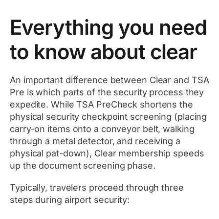
Everything you need
to know about clear
An important difference between Clear and TSA
Pre is which parts of the security process they
expedite. While TSA PreCheck shortens the
physical security checkpoint screening (placing
carry-on items onto a conveyor belt, walking
through a metal detector, and receiving a
physical pat-down), Clear membership speeds
up the document screening phase.
Typically, travelers proceed through three
steps during airport security: