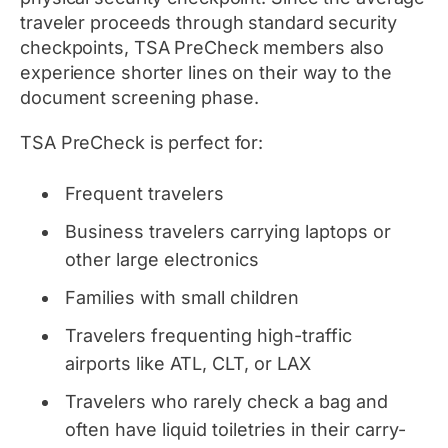
traveler proceeds through standard security
checkpoints, TSA PreCheck members also
experience shorter lines on their way to the
document screening phase.
TSA PreCheck is perfect for:
Frequent travelers
Business travelers carrying laptops or
other large electronics
Families with small children
Travelers frequenting high-traffic
airports like ATL, CLT, or LAX
Travelers who rarely check a bag and
often have liquid toiletries in their carry-