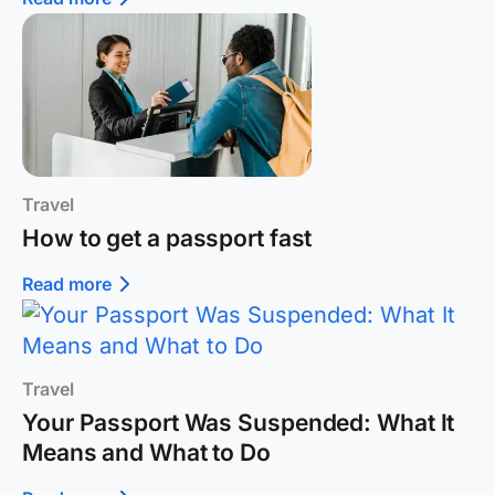
Travel
How to get a passport fast
Read more
Travel
Your Passport Was Suspended: What It
Means and What to Do