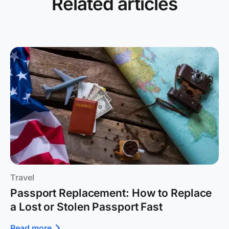
Related articles
Travel
Passport Replacement: How to Replace
a Lost or Stolen Passport Fast
Read more