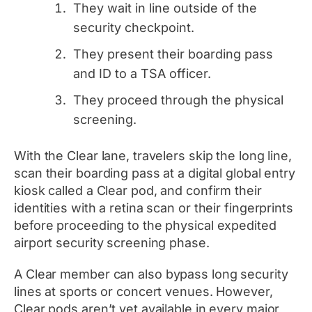
They wait in line outside of the
security checkpoint.
They present their boarding pass
and ID to a TSA officer.
They proceed through the physical
screening.
With the Clear lane, travelers skip the long line,
scan their boarding pass at a digital global entry
kiosk called a Clear pod, and confirm their
identities with a retina scan or their fingerprints
before proceeding to the physical expedited
airport security screening phase.
A Clear member can
also
bypass long security
lines at sports or concert venues. However,
Clear pods aren’t yet available in every major