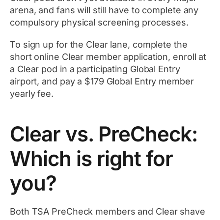
arena, and fans will still have to complete any
compulsory physical screening processes.
To sign up for the Clear lane, complete the
short online Clear member application, enroll at
a Clear pod in a participating Global Entry
airport, and pay a $179 Global Entry member
yearly fee.
Clear vs. PreCheck:
Which is right for
you?
Both TSA PreCheck members and Clear shave