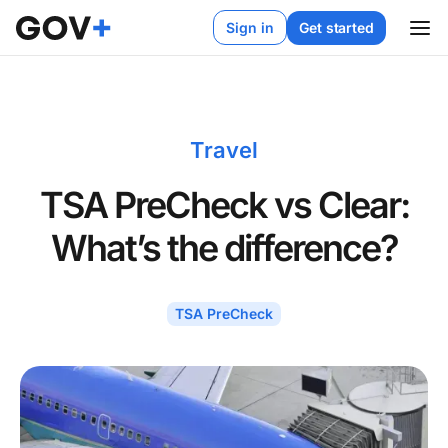
Sign in
Get started
Travel
TSA PreCheck vs Clear:
What’s the difference?
TSA PreCheck