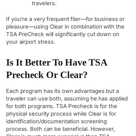
travelers.
If you’re a very frequent flier—for business or
pleasure—using Clear in combination with the
TSA PreCheck will significantly cut down on
your airport stress.
Is It Better To Have TSA
Precheck Or Clear?
Each program has its own advantages but a
traveler can use both, assuming he has applied
for both programs. TSA Precheck is for the
physical security process while Clear is for
identification/documentation screening
process. Both can be beneficial. However,