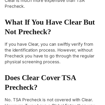
Clear is much more expensive than TSA
Precheck.
What If You Have Clear But
Not Precheck?
If you have Clear, you can swiftly verify from
the identification process. However, without
Precheck you have to go through the regular
physical screening process.
Does Clear Cover TSA
Precheck?
No. TSA Precheck is not covered with Clear.