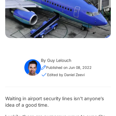
By Guy Lelouch
Published on Jun 08, 2022
Edited by Daniel Zeevi
Waiting in airport security lines isn’t
anyone’s
idea of a good time.