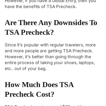
However, if you have a Global Entry, then you
have the benefits of TSA Precheck.
Are There Any Downsides To
TSA Precheck?
Since it’s popular with regular travelers, more
and more people are getting TSA Precheck.
However, it’s better than going through the
entire process of taking your shoes, laptops,
etc.. out of your bag.
How Much Does TSA
Precheck Cost?