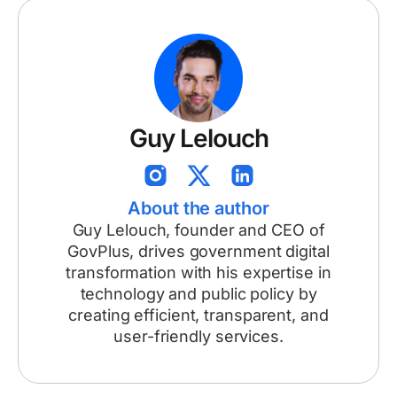
Guy Lelouch
About the author
Guy Lelouch, founder and CEO of
GovPlus, drives government digital
transformation with his expertise in
technology and public policy by
creating efficient, transparent, and
user-friendly services.