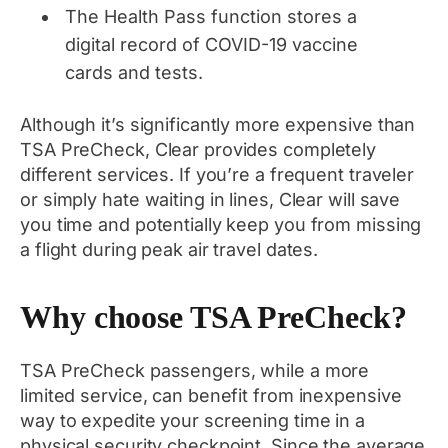
The Health Pass function stores a
digital record of COVID-19 vaccine
cards and tests.
Although it’s significantly more expensive than
TSA PreCheck, Clear provides completely
different services. If you’re a frequent traveler
or simply hate waiting in lines, Clear will save
you time and potentially keep you from missing
a flight during peak air travel dates.
Why choose TSA PreCheck?
TSA PreCheck passengers, while a more
limited service, can benefit from inexpensive
way to expedite your screening time in a
physical security checkpoint. Since the average