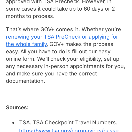
approved with TSA Precheck. However, in
some cases it could take up to 60 days or 2
months to process.
That’s where GOV+ comes in. Whether you’re
renewing your TSA PreCheck or applying for
the whole family
, GOV+ makes the process
easy. All you have to do is fill out our easy
online form. We’ll check your eligibility, set up
any necessary in-person appointments for you,
and make sure you have the correct
documentation.
Sources:
TSA.
TSA Checkpoint Travel Numbers.
https://www.tsa.gov/coronavirus/passe