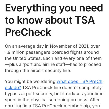
Everything you need
to know about TSA
PreCheck
On an average day in November of 2021, over
1.9 million passengers boarded flights around
the United States. Each and every one of them
—plus airport and airline staff—had to proceed
through the airport security line.
You might be wondering
what does TSA PreCh
eck do
?
TSA PreCheck line doesn’t completely
bypass airport security, but it reduces your time
spent in the physical screening process. After
enrolling in a TSA PreCheck membership, you