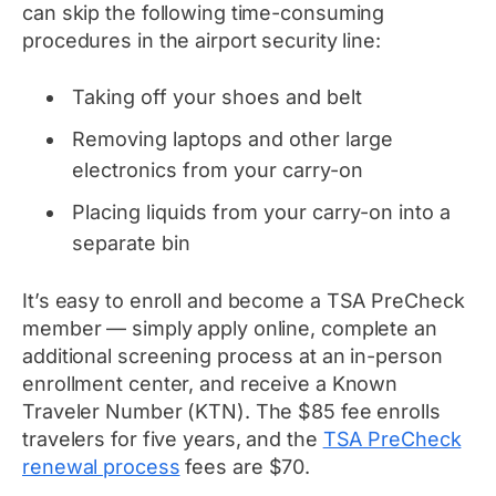
can skip the following time-consuming
procedures in the airport security line:
Taking off your shoes and belt
Removing laptops and other large
electronics from your carry-on
Placing liquids from your carry-on into a
separate bin
It’s easy to enroll and become a TSA PreCheck
member — simply apply online, complete an
additional screening process at an in-person
enrollment center, and receive a Known
Traveler Number (KTN). The $85 fee enrolls
travelers for five years, and the
TSA PreCheck
renewal process
fees are $70.