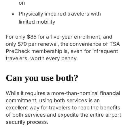
on
Physically impaired travelers with
limited mobility
For only $85 for a five-year enrollment, and
only $70 per renewal, the convenience of TSA
PreCheck membership is, even for infrequent
travelers, worth every penny.
Can you use both?
While it requires a more-than-nominal financial
commitment, using both services is an
excellent way for travelers to reap the benefits
of both services and expedite the entire airport
security process.